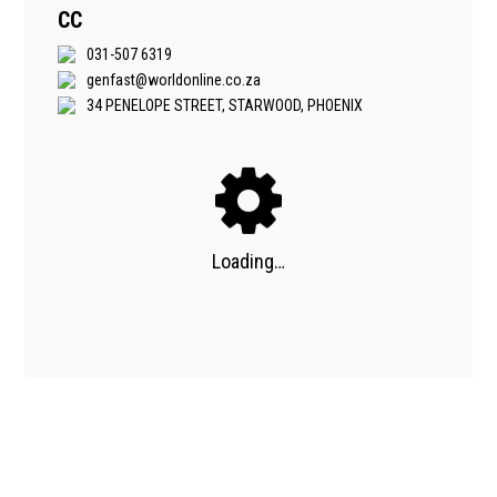
CC
031-507 6319
genfast@worldonline.co.za
34 PENELOPE STREET, STARWOOD, PHOENIX