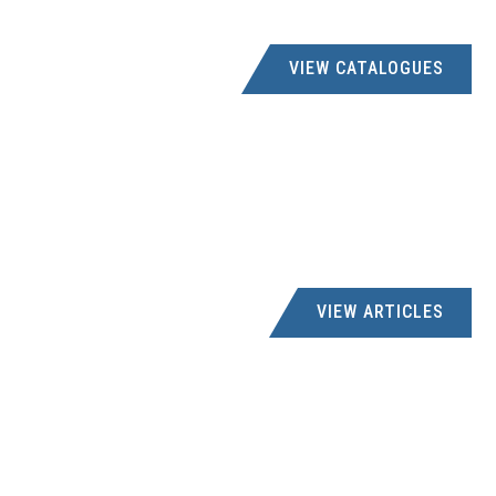
VIEW CATALOGUES
VIEW ARTICLES