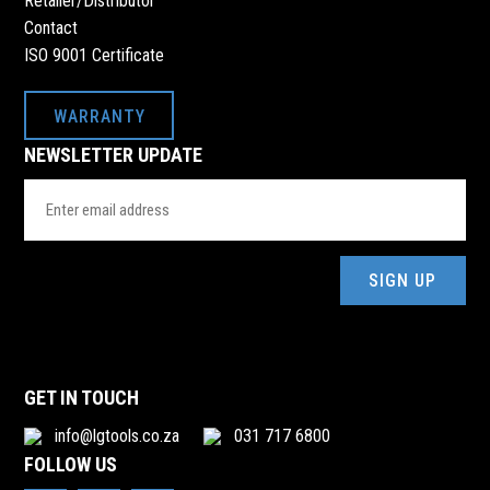
Retailer/Distributor
Contact
ISO 9001 Certificate
WARRANTY
NEWSLETTER UPDATE
Email
Address
(Required)
GET IN TOUCH
info@lgtools.co.za
031 717 6800
FOLLOW US