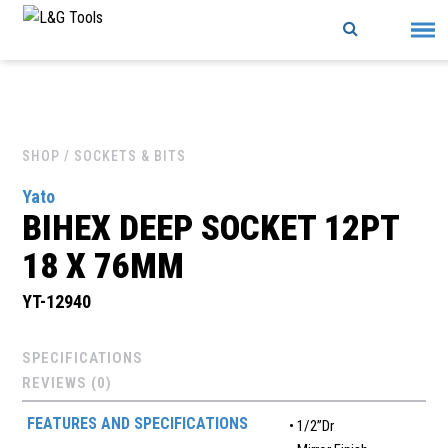
Skip
to
content
SHOP
/ SOCKETS & BITS
Yato
BIHEX DEEP SOCKET 12PT
18 X 76MM
YT-12940
SPECIFICATIONS
REVIEWS (0)
FEATURES AND SPECIFICATIONS
• 1/2”Dr