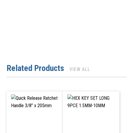
Related Products
VIEW ALL