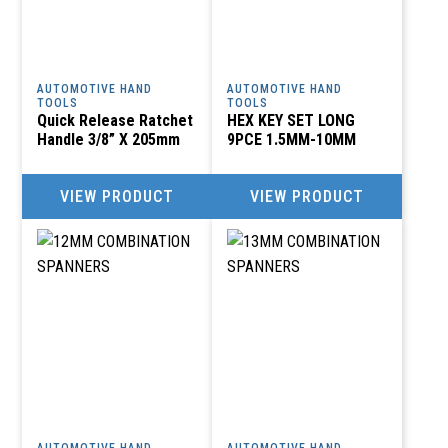
AUTOMOTIVE HAND
AUTOMOTIVE HAND
TOOLS
TOOLS
Quick Release Ratchet
HEX KEY SET LONG
Handle 3/8” X 205mm
9PCE 1.5MM-10MM
VIEW PRODUCT
VIEW PRODUCT
AUTOMOTIVE HAND
AUTOMOTIVE HAND