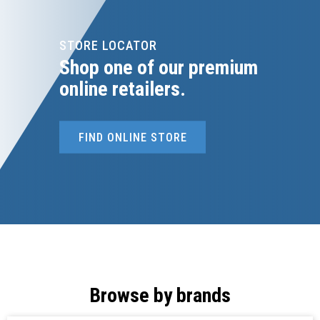
STORE LOCATOR
Shop one of our premium
online retailers.
FIND ONLINE STORE
Browse by brands