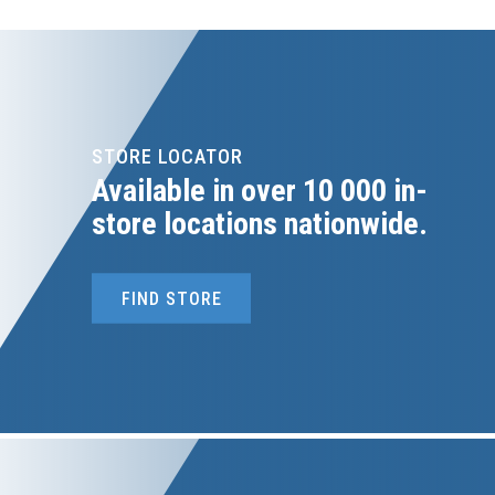
STORE LOCATOR
Available in over 10 000 in-
store locations nationwide.
FIND STORE