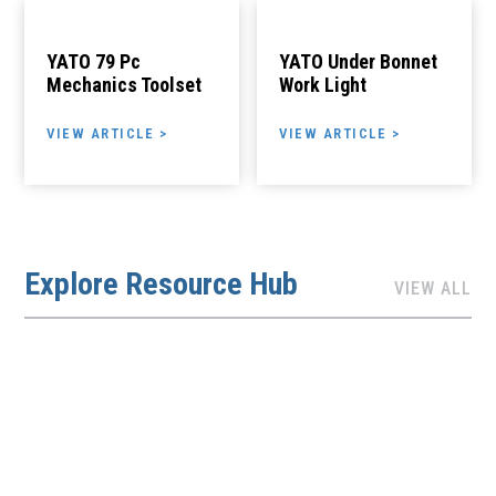
YATO 79 Pc
YATO Under Bonnet
Mechanics Toolset
Work Light
VIEW ARTICLE >
VIEW ARTICLE >
Explore Resource Hub
VIEW ALL