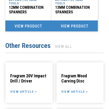
TOOLS
TOOLS
12MM COMBINATION
13MM COMBINATION
SPANNERS
SPANNERS
VIEW PRODUCT
VIEW PRODUCT
Other Resources
VIEW ALL
Fragram 20V Impact
Fragram Wood
Drill / Driver
Carving Disc
VIEW ARTICLE >
VIEW ARTICLE >