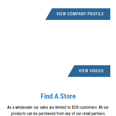
VIEW COMPANY PROFILE
VIEW VIDEOS
Find A Store
As a wholesaler our sales are limited to B2B customers. All our
products can be purchased from any of our retail partners