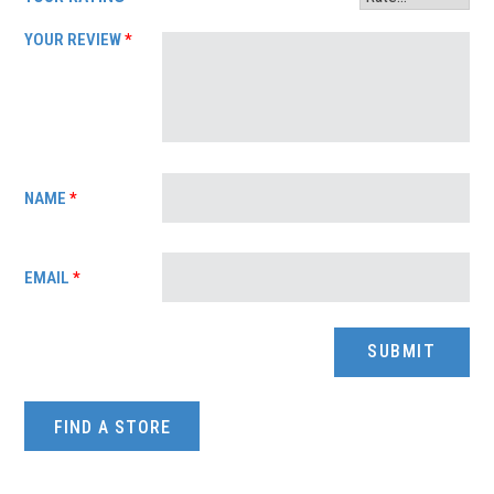
YOUR REVIEW
*
NAME
*
EMAIL
*
FIND A STORE