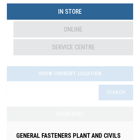
IN STORE
ONLINE
SERVICE CENTRE
SHOW CURRENT LOCATION
SEARCH
LOCATIONS
GENERAL FASTENERS PLANT AND CIVILS