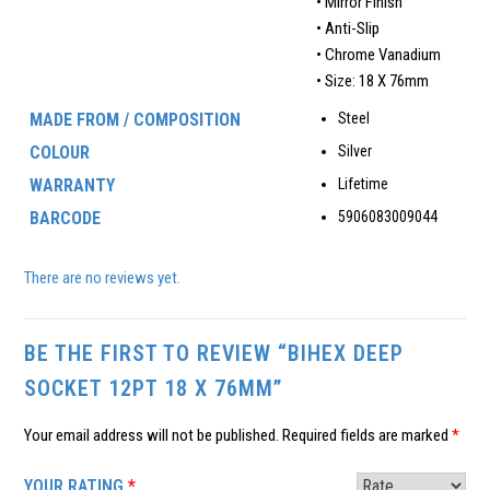
• Mirror Finish
• Anti-Slip
• Chrome Vanadium
• Size: 18 X 76mm
MADE FROM / COMPOSITION
Steel
COLOUR
Silver
WARRANTY
Lifetime
BARCODE
5906083009044
There are no reviews yet.
BE THE FIRST TO REVIEW “BIHEX DEEP
SOCKET 12PT 18 X 76MM”
Your email address will not be published.
Required fields are marked
*
YOUR RATING
*