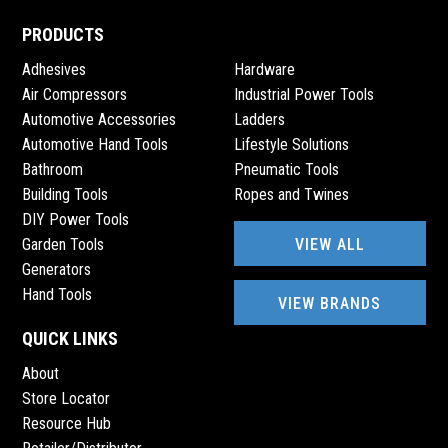
PRODUCTS
Adhesives
Hardware
Air Compressors
Industrial Power Tools
Automotive Accessories
Ladders
Automotive Hand Tools
Lifestyle Solutions
Bathroom
Pneumatic Tools
Building Tools
Ropes and Twines
DIY Power Tools
VIEW ALL
Garden Tools
Generators
Hand Tools
VIEW BRANDS
QUICK LINKS
About
Store Locator
Resource Hub