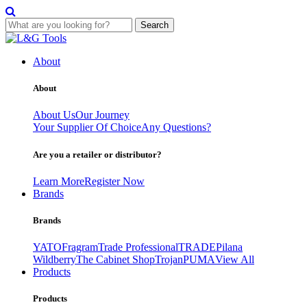
Search
Skip
to
About
content
About
About Us
Our Journey
Your Supplier Of Choice
Any Questions?
Are you a retailer or distributor?
Learn More
Register Now
Brands
Brands
YATO
Fragram
Trade Professional
TRADE
Pilana
Wildberry
The Cabinet Shop
Trojan
PUMA
View All
Products
Products