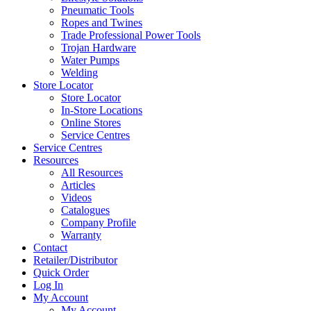
Pneumatic Tools
Ropes and Twines
Trade Professional Power Tools
Trojan Hardware
Water Pumps
Welding
Store Locator
Store Locator
In-Store Locations
Online Stores
Service Centres
Service Centres
Resources
All Resources
Articles
Videos
Catalogues
Company Profile
Warranty
Contact
Retailer/Distributor
Quick Order
Log In
My Account
My Account