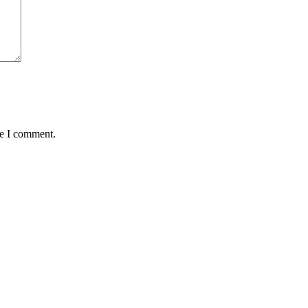
me I comment.