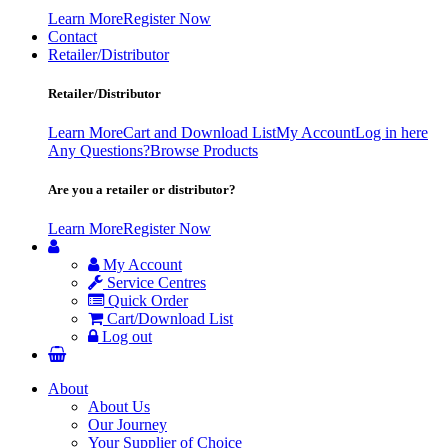
Learn More
Register Now
Contact
Retailer/Distributor
Retailer/Distributor
Learn More
Cart and Download List
My Account
Log in here
Any Questions?
Browse Products
Are you a retailer or distributor?
Learn More
Register Now
My Account
Service Centres
Quick Order
Cart/Download List
Log out
About
About Us
Our Journey
Your Supplier of Choice