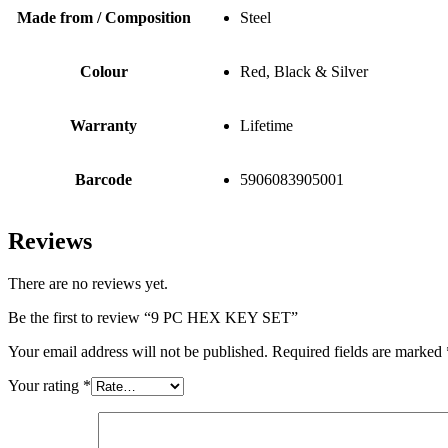
Made from / Composition
Steel
Colour
Red, Black & Silver
Warranty
Lifetime
Barcode
5906083905001
Reviews
There are no reviews yet.
Be the first to review “9 PC HEX KEY SET”
Your email address will not be published.
Required fields are marked
Your rating
*