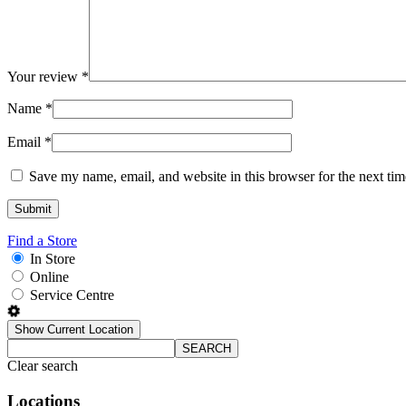
Your review
*
Name
*
Email
*
Save my name, email, and website in this browser for the next ti
Find a Store
In Store
Online
Service Centre
Show Current Location
SEARCH
Clear search
Locations