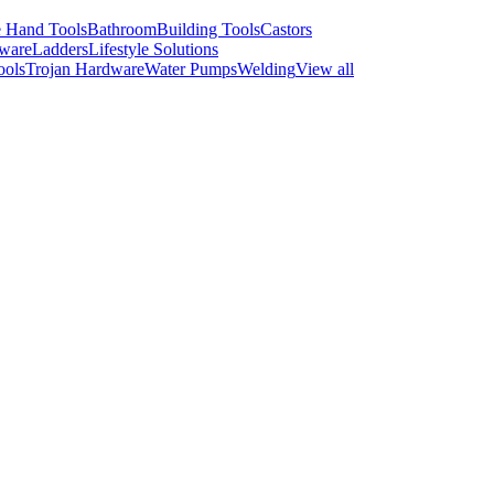
 Hand Tools
Bathroom
Building Tools
Castors
ware
Ladders
Lifestyle Solutions
ools
Trojan Hardware
Water Pumps
Welding
View all