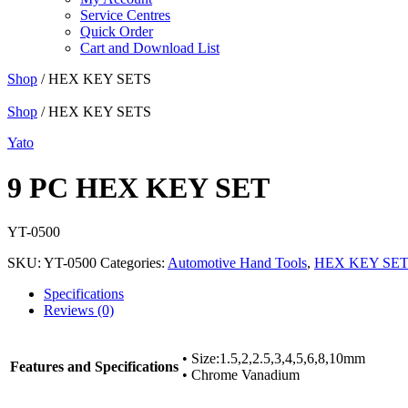
Service Centres
Quick Order
Cart and Download List
Shop
/ HEX KEY SETS
Shop
/ HEX KEY SETS
Yato
9 PC HEX KEY SET
YT-0500
SKU:
YT-0500
Categories:
Automotive Hand Tools
,
HEX KEY SE
Specifications
Reviews (0)
• Size:1.5,2,2.5,3,4,5,6,8,10mm
Features and Specifications
• Chrome Vanadium