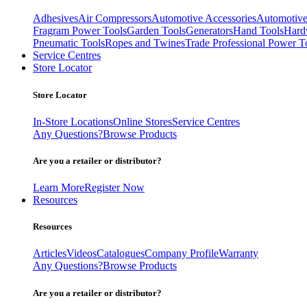
Adhesives
Air Compressors
Automotive Accessories
Automotive
Fragram Power Tools
Garden Tools
Generators
Hand Tools
Hard
Pneumatic Tools
Ropes and Twines
Trade Professional Power T
Service Centres
Store Locator
Store Locator
In-Store Locations
Online Stores
Service Centres
Any Questions?
Browse Products
Are you a retailer or distributor?
Learn More
Register Now
Resources
Resources
Articles
Videos
Catalogues
Company Profile
Warranty
Any Questions?
Browse Products
Are you a retailer or distributor?