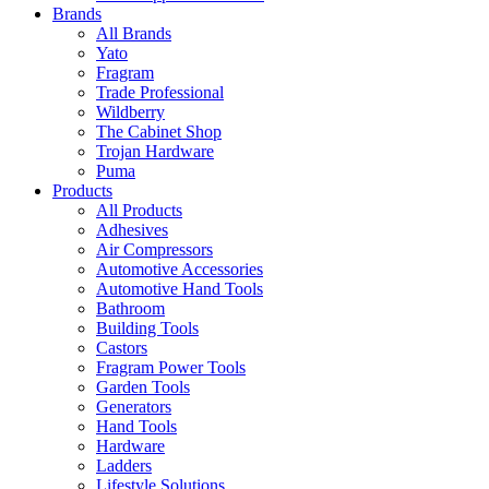
Brands
All Brands
Yato
Fragram
Trade Professional
Wildberry
The Cabinet Shop
Trojan Hardware
Puma
Products
All Products
Adhesives
Air Compressors
Automotive Accessories
Automotive Hand Tools
Bathroom
Building Tools
Castors
Fragram Power Tools
Garden Tools
Generators
Hand Tools
Hardware
Ladders
Lifestyle Solutions