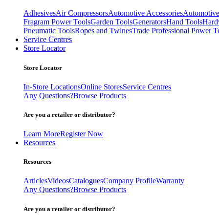
Adhesives
Air Compressors
Automotive Accessories
Automotive
Fragram Power Tools
Garden Tools
Generators
Hand Tools
Hard
Pneumatic Tools
Ropes and Twines
Trade Professional Power T
Service Centres
Store Locator
Store Locator
In-Store Locations
Online Stores
Service Centres
Any Questions?
Browse Products
Are you a retailer or distributor?
Learn More
Register Now
Resources
Resources
Articles
Videos
Catalogues
Company Profile
Warranty
Any Questions?
Browse Products
Are you a retailer or distributor?