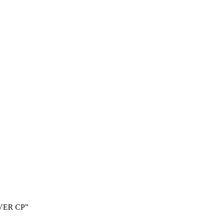
EVER CP”