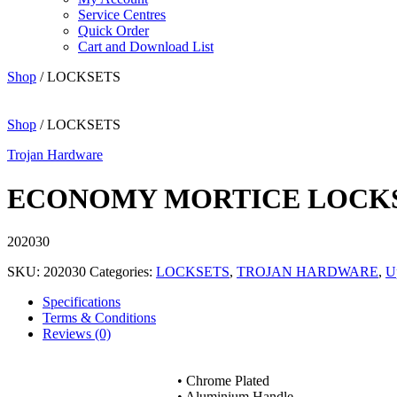
Service Centres
Quick Order
Cart and Download List
Shop
/ LOCKSETS
Shop
/ LOCKSETS
Trojan Hardware
ECONOMY MORTICE LOCKSE
202030
SKU:
202030
Categories:
LOCKSETS
,
TROJAN HARDWARE
,
U
Specifications
Terms & Conditions
Reviews (0)
• Chrome Plated
• Aluminium Handle