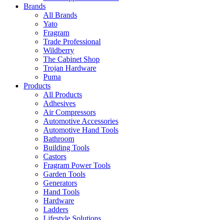
Brands
All Brands
Yato
Fragram
Trade Professional
Wildberry
The Cabinet Shop
Trojan Hardware
Puma
Products
All Products
Adhesives
Air Compressors
Automotive Accessories
Automotive Hand Tools
Bathroom
Building Tools
Castors
Fragram Power Tools
Garden Tools
Generators
Hand Tools
Hardware
Ladders
Lifestyle Solutions