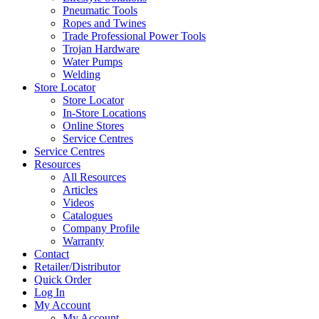
Pneumatic Tools
Ropes and Twines
Trade Professional Power Tools
Trojan Hardware
Water Pumps
Welding
Store Locator
Store Locator
In-Store Locations
Online Stores
Service Centres
Service Centres
Resources
All Resources
Articles
Videos
Catalogues
Company Profile
Warranty
Contact
Retailer/Distributor
Quick Order
Log In
My Account
My Account