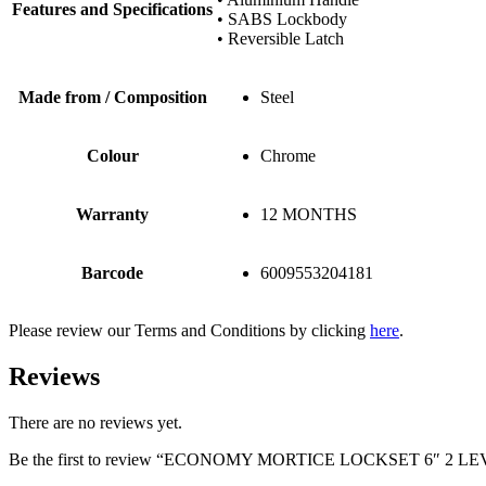
Features and Specifications
• SABS Lockbody
• Reversible Latch
Made from / Composition
Steel
Colour
Chrome
Warranty
12 MONTHS
Barcode
6009553204181
Please review our Terms and Conditions by clicking
here
.
Reviews
There are no reviews yet.
Be the first to review “ECONOMY MORTICE LOCKSET 6″ 2 L