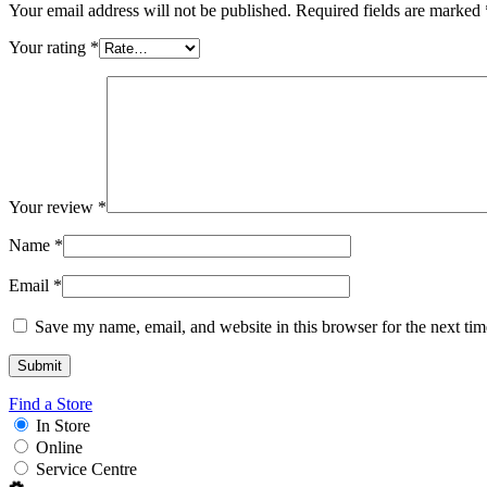
Your email address will not be published.
Required fields are marked
Your rating
*
Your review
*
Name
*
Email
*
Save my name, email, and website in this browser for the next ti
Find a Store
In Store
Online
Service Centre