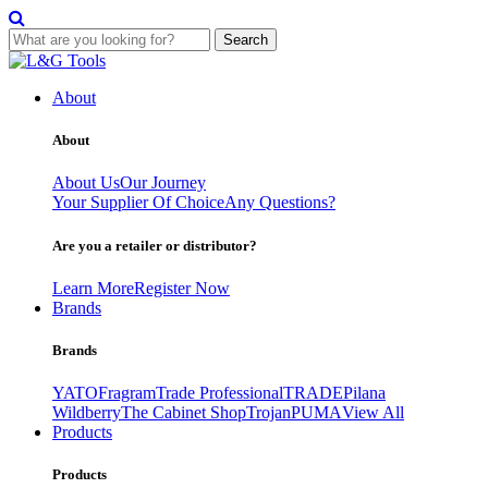
Search
Skip
to
About
content
About
About Us
Our Journey
Your Supplier Of Choice
Any Questions?
Are you a retailer or distributor?
Learn More
Register Now
Brands
Brands
YATO
Fragram
Trade Professional
TRADE
Pilana
Wildberry
The Cabinet Shop
Trojan
PUMA
View All
Products
Products