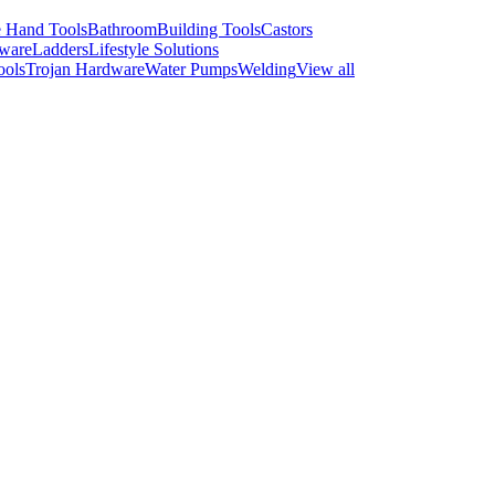
 Hand Tools
Bathroom
Building Tools
Castors
ware
Ladders
Lifestyle Solutions
ools
Trojan Hardware
Water Pumps
Welding
View all