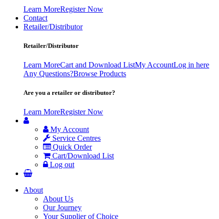
Learn More
Register Now
Contact
Retailer/Distributor
Retailer/Distributor
Learn More
Cart and Download List
My Account
Log in here
Any Questions?
Browse Products
Are you a retailer or distributor?
Learn More
Register Now
My Account
Service Centres
Quick Order
Cart/Download List
Log out
About
About Us
Our Journey
Your Supplier of Choice