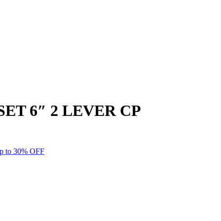
T 6″ 2 LEVER CP
p to 30% OFF