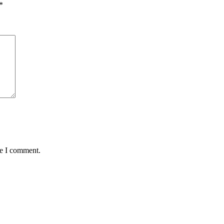
*
me I comment.