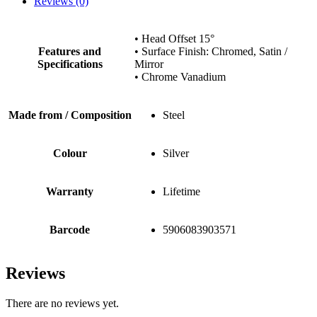
Reviews (0)
• Head Offset 15°
Features and
• Surface Finish: Chromed, Satin /
Specifications
Mirror
• Chrome Vanadium
Made from / Composition
Steel
Colour
Silver
Warranty
Lifetime
Barcode
5906083903571
Reviews
There are no reviews yet.