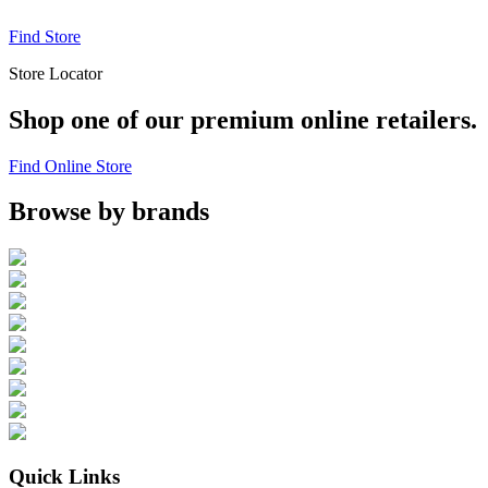
Find Store
Store Locator
Shop one of our premium online retailers.
Find Online Store
Browse by brands
Quick Links