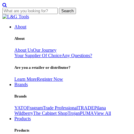
Search
Skip
to
About
content
About
About Us
Our Journey
Your Supplier Of Choice
Any Questions?
Are you a retailer or distributor?
Learn More
Register Now
Brands
Brands
YATO
Fragram
Trade Professional
TRADE
Pilana
Wildberry
The Cabinet Shop
Trojan
PUMA
View All
Products
Products