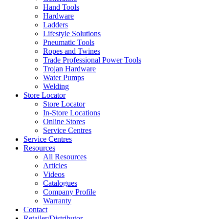
Hand Tools
Hardware
Ladders
Lifestyle Solutions
Pneumatic Tools
Ropes and Twines
Trade Professional Power Tools
Trojan Hardware
Water Pumps
Welding
Store Locator
Store Locator
In-Store Locations
Online Stores
Service Centres
Service Centres
Resources
All Resources
Articles
Videos
Catalogues
Company Profile
Warranty
Contact
Retailer/Distributor