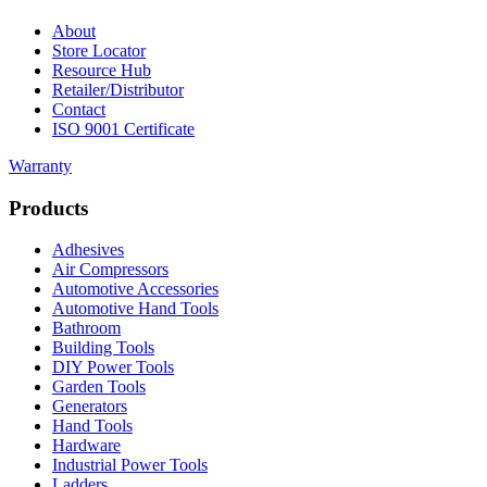
About
Store Locator
Resource Hub
Retailer/Distributor
Contact
ISO 9001 Certificate
Warranty
Products
Adhesives
Air Compressors
Automotive Accessories
Automotive Hand Tools
Bathroom
Building Tools
DIY Power Tools
Garden Tools
Generators
Hand Tools
Hardware
Industrial Power Tools
Ladders