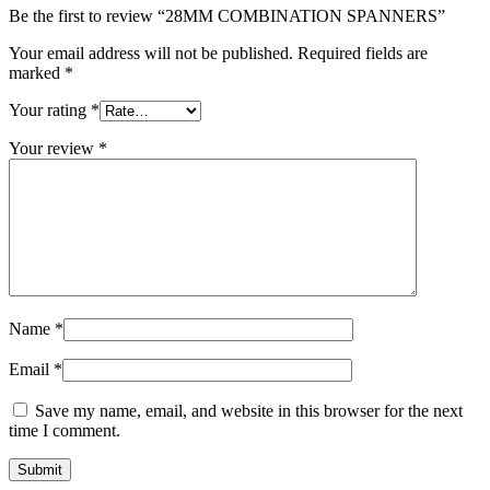
Be the first to review “28MM COMBINATION SPANNERS”
Your email address will not be published.
Required fields are
marked
*
Your rating
*
Your review
*
Name
*
Email
*
Save my name, email, and website in this browser for the next
time I comment.