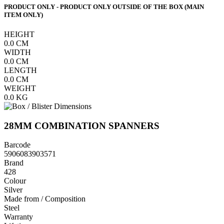
PRODUCT ONLY - PRODUCT ONLY OUTSIDE OF THE BOX (MAIN
ITEM ONLY)
HEIGHT
0.0
CM
WIDTH
0.0
CM
LENGTH
0.0
CM
WEIGHT
0.0
KG
28MM COMBINATION SPANNERS
Barcode
5906083903571
Brand
428
Colour
Silver
Made from / Composition
Steel
Warranty