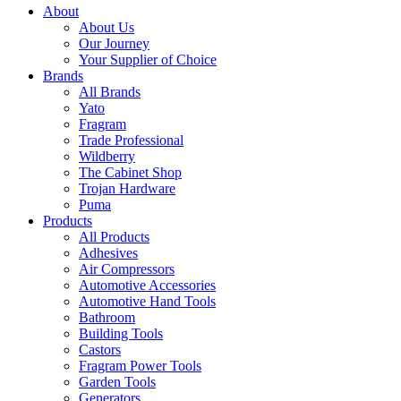
About
About Us
Our Journey
Your Supplier of Choice
Brands
All Brands
Yato
Fragram
Trade Professional
Wildberry
The Cabinet Shop
Trojan Hardware
Puma
Products
All Products
Adhesives
Air Compressors
Automotive Accessories
Automotive Hand Tools
Bathroom
Building Tools
Castors
Fragram Power Tools
Garden Tools
Generators