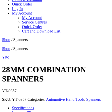
Quick Order
Log In
My Account
My Account
Service Centres
Quick Order
Cart and Download List
Shop
/ Spanners
Shop
/ Spanners
Yato
28MM COMBINATION
SPANNERS
YT-0357
SKU:
YT-0357
Categories:
Automotive Hand Tools
,
Spanners
Specifications