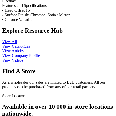
Lifetime
Features and Specifications
• Head Offset 15°
• Surface Finish: Chromed, Satin / Mirror
• Chrome Vanadium
Explore Resource Hub
View All
View Catalogues
View Articles
View Company Profile
View Videos
Find A Store
As a wholesaler our sales are limited to B2B customers. All our
products can be purchased from any of our retail partners
Store Locator
Available in over 10 000 in-store locations
nationwide.