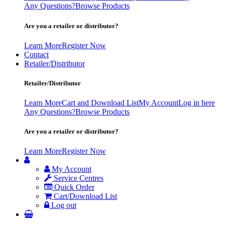
Any Questions?
Browse Products
Are you a retailer or distributor?
Learn More
Register Now
Contact
Retailer/Distributor
Retailer/Distributor
Learn More
Cart and Download List
My Account
Log in here
Any Questions?
Browse Products
Are you a retailer or distributor?
Learn More
Register Now
My Account
Service Centres
Quick Order
Cart/Download List
Log out