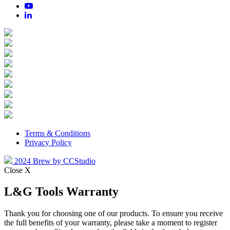
Terms & Conditions
Privacy Policy
2024 Brew by CCStudio
Close X
L&G Tools Warranty
Thank you for choosing one of our products. To ensure you receive
the full benefits of your warranty, please take a moment to register