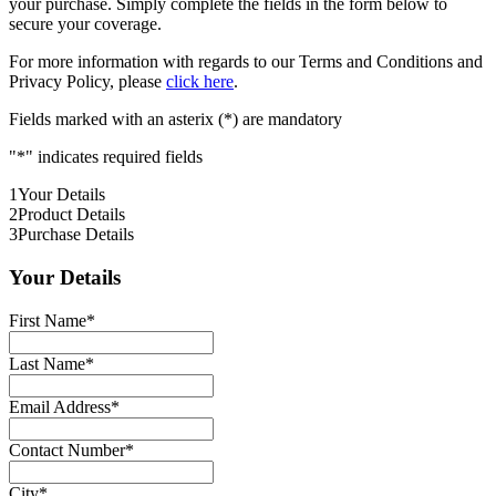
your purchase. Simply complete the fields in the form below to
secure your coverage.
For more information with regards to our Terms and Conditions and
Privacy Policy, please
click here
.
Fields marked with an asterix (*) are mandatory
"
*
" indicates required fields
1
Your Details
2
Product Details
3
Purchase Details
Your Details
First Name
*
Last Name
*
Email Address
*
Contact Number
*
City
*