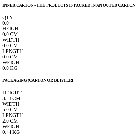
INNER CARTON - THE PRODUCTS IS PACKED IN AN OUTER CARTON
QTY
0.0
HEIGHT
0.0
CM
WIDTH
0.0
CM
LENGTH
0.0
CM
WEIGHT
0.0
KG
PACKAGING (CARTON OR BLISTER)
HEIGHT
33.3
CM
WIDTH
5.0
CM
LENGTH
2.0
CM
WEIGHT
0.44
KG