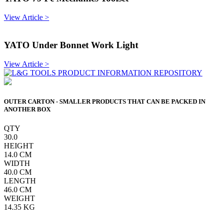
View Article >
YATO Under Bonnet Work Light
View Article >
OUTER CARTON - SMALLER PRODUCTS THAT CAN BE PACKED IN
ANOTHER BOX
QTY
30.0
HEIGHT
14.0
CM
WIDTH
40.0
CM
LENGTH
46.0
CM
WEIGHT
14.35
KG