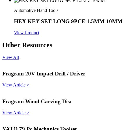
Automotive Hand Tools
HEX KEY SET LONG 9PCE 1.5MM-10MM
View Product
Other Resources
View All
Fragram 20V Impact Drill / Driver
View Article >
Fragram Wood Carving Disc
View Article >
YATO 79 Pc Mechanics Toolset