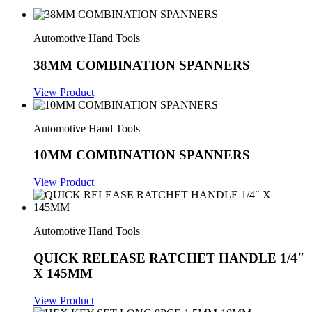
Automotive Hand Tools
38MM COMBINATION SPANNERS
View Product
Automotive Hand Tools
10MM COMBINATION SPANNERS
View Product
Automotive Hand Tools
QUICK RELEASE RATCHET HANDLE 1/4″
X 145MM
View Product