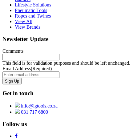
Lifestyle Solutions
Pneumatic Tools
Ropes and Twines
View All
View Brands
Newsletter Update
Comments
This field is for validation purposes and should be left unchanged.
Email Address
(Required)
Get in touch
info@lgtools.co.za
031 717 6800
Follow us