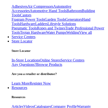
Adhesives
Air Compressors
Automotive
Accessories
Automotive Hand Tools
Bathroom
Building
Tools
Castors
Fragram Power Tools
Garden Tools
Generators
Hand
Tools
Hardware
Ladders
Lifestyle Solutions
Pneumatic Tools
Ropes and Twines
Trade Professional Power
Tools
Trojan Hardware
Water Pumps
Welding
View all
Service Centres
Store Locator
Store Locator
In-Store Locations
Online Stores
Service Centres
Any Questions?
Browse Products
Are you a retailer or distributor?
Learn More
Register Now
Resources
Resources
Articles
Videos
Catalogues
Company Profile
Warranty