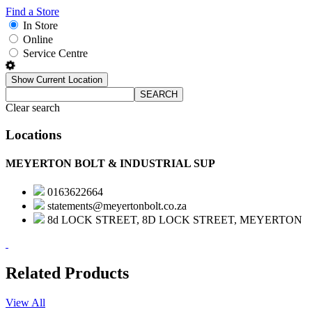
Find a Store
In Store
Online
Service Centre
Show Current Location
SEARCH
Clear search
Locations
MEYERTON BOLT & INDUSTRIAL SUP
0163622664
statements@meyertonbolt.co.za
8d LOCK STREET, 8D LOCK STREET, MEYERTON
Related Products
View All