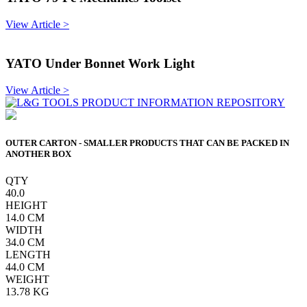
View Article >
YATO Under Bonnet Work Light
View Article >
OUTER CARTON - SMALLER PRODUCTS THAT CAN BE PACKED IN
ANOTHER BOX
QTY
40.0
HEIGHT
14.0
CM
WIDTH
34.0
CM
LENGTH
44.0
CM
WEIGHT
13.78
KG