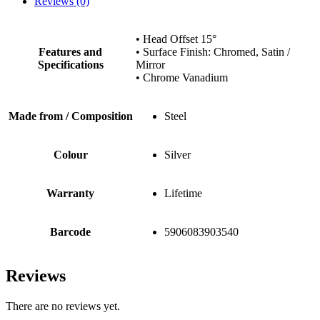
Reviews (0)
• Head Offset 15°
Features and
• Surface Finish: Chromed, Satin /
Specifications
Mirror
• Chrome Vanadium
Made from / Composition
Steel
Colour
Silver
Warranty
Lifetime
Barcode
5906083903540
Reviews
There are no reviews yet.