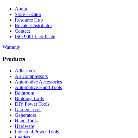
About
Store Locator
Resource Hub
Retailer/Distributor
Contact
ISO 9001 Certificate
Warranty
Products
Adhesives
Air Compressors
Automotive Accessories
Automotive Hand Tools
Bathroom
Building Tools
DIY Power Tools
Garden Tools
Generators
Hand Tools
Hardware
Industrial Power Tools
Ladders