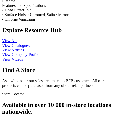
Lifetime
Features and Specifications
• Head Offset 15°
• Surface Finish: Chromed, Satin / Mirror
• Chrome Vanadium
Explore Resource Hub
View All
View Catalogues
View Articles
View Company Profile
View Videos
Find A Store
As a wholesaler our sales are limited to B2B customers. All our
products can be purchased from any of our retail partners
Store Locator
Available in over 10 000 in-store locations
nationwide.