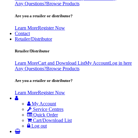
Any Questions?
Browse Products
Are you a retailer or distributor?
Learn More
Register Now
Contact
Retailer/Distributor
Retailer/Distributor
Learn More
Cart and Download List
My Account
Log in here
Any Questions?
Browse Products
Are you a retailer or distributor?
Learn More
Register Now
My Account
Service Centres
Quick Order
Cart/Download List
Log out