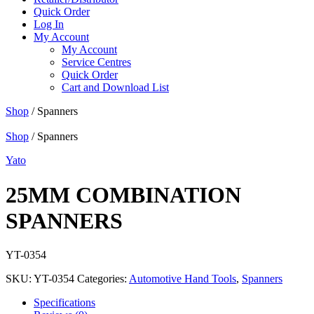
Quick Order
Log In
My Account
My Account
Service Centres
Quick Order
Cart and Download List
Shop
/ Spanners
Shop
/ Spanners
Yato
25MM COMBINATION
SPANNERS
YT-0354
SKU:
YT-0354
Categories:
Automotive Hand Tools
,
Spanners
Specifications