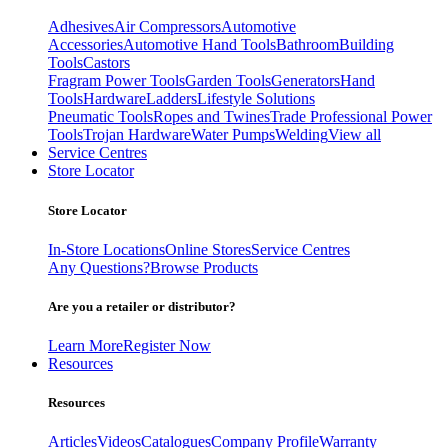
Adhesives
Air Compressors
Automotive
Accessories
Automotive Hand Tools
Bathroom
Building
Tools
Castors
Fragram Power Tools
Garden Tools
Generators
Hand
Tools
Hardware
Ladders
Lifestyle Solutions
Pneumatic Tools
Ropes and Twines
Trade Professional Power
Tools
Trojan Hardware
Water Pumps
Welding
View all
Service Centres
Store Locator
Store Locator
In-Store Locations
Online Stores
Service Centres
Any Questions?
Browse Products
Are you a retailer or distributor?
Learn More
Register Now
Resources
Resources
Articles
Videos
Catalogues
Company Profile
Warranty