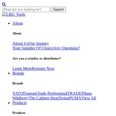
Search
Skip
to
About
content
About
About Us
Our Journey
Your Supplier Of Choice
Any Questions?
Are you a retailer or distributor?
Learn More
Register Now
Brands
Brands
YATO
Fragram
Trade Professional
TRADE
Pilana
Wildberry
The Cabinet Shop
Trojan
PUMA
View All
Products
Products