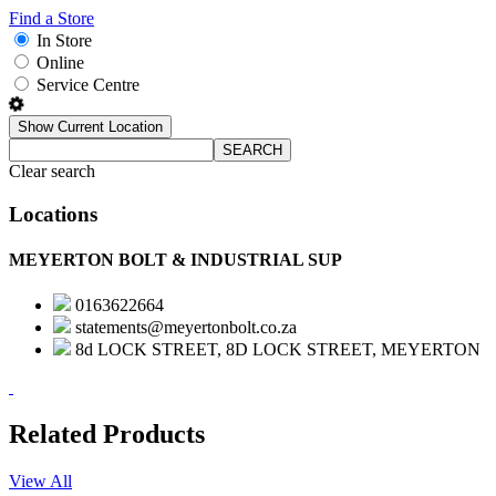
Find a Store
In Store
Online
Service Centre
Show Current Location
SEARCH
Clear search
Locations
MEYERTON BOLT & INDUSTRIAL SUP
0163622664
statements@meyertonbolt.co.za
8d LOCK STREET, 8D LOCK STREET, MEYERTON
Related Products
View All