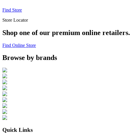
Find Store
Store Locator
Shop one of our premium online retailers.
Find Online Store
Browse by brands
Quick Links