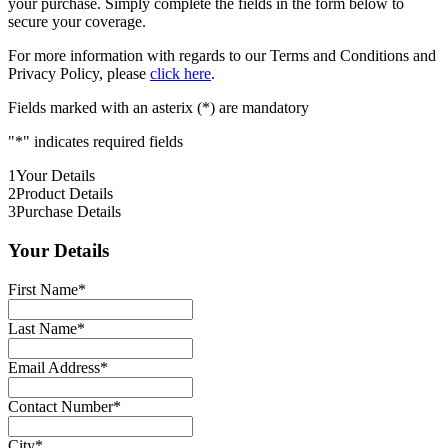
your purchase. Simply complete the fields in the form below to
secure your coverage.
For more information with regards to our Terms and Conditions and
Privacy Policy, please
click here
.
Fields marked with an asterix (*) are mandatory
"
*
" indicates required fields
1
Your Details
2
Product Details
3
Purchase Details
Your Details
First Name
*
Last Name
*
Email Address
*
Contact Number
*
City
*