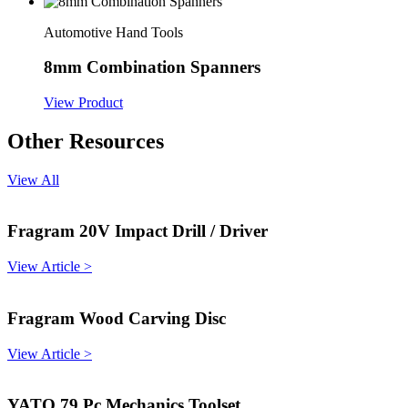
Automotive Hand Tools
8mm Combination Spanners
View Product
Other Resources
View All
Fragram 20V Impact Drill / Driver
View Article >
Fragram Wood Carving Disc
View Article >
YATO 79 Pc Mechanics Toolset