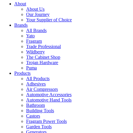
About
About Us
Our Journey
Your Supplier of Choice
Brands
All Brands
Yato
Fragram
Trade Professional
Wildberry
The Cabinet Shop
Trojan Hardware
Puma
Products
All Products
Adhesives
Air Compressors
Automotive Accessories
Automotive Hand Tools
Bathroom
Building Tools
Castors
Fragram Power Tools
Garden Tools
Generators