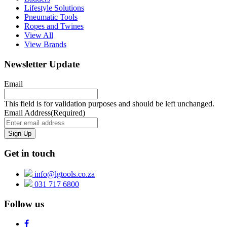
Lifestyle Solutions
Pneumatic Tools
Ropes and Twines
View All
View Brands
Newsletter Update
Email
This field is for validation purposes and should be left unchanged.
Email Address
(Required)
Get in touch
info@lgtools.co.za
031 717 6800
Follow us