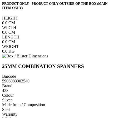
PRODUCT ONLY - PRODUCT ONLY OUTSIDE OF THE BOX (MAIN
ITEM ONLY)
HEIGHT
0.0
CM
WIDTH
0.0
CM
LENGTH
0.0
CM
WEIGHT
0.0
KG
25MM COMBINATION SPANNERS
Barcode
5906083903540
Brand
428
Colour
Silver
Made from / Composition
Steel
Warranty