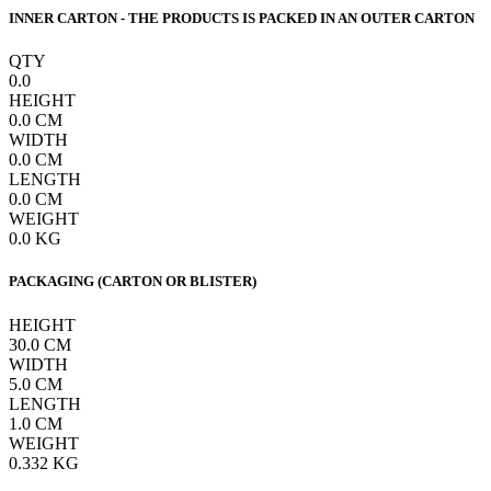
INNER CARTON - THE PRODUCTS IS PACKED IN AN OUTER CARTON
QTY
0.0
HEIGHT
0.0
CM
WIDTH
0.0
CM
LENGTH
0.0
CM
WEIGHT
0.0
KG
PACKAGING (CARTON OR BLISTER)
HEIGHT
30.0
CM
WIDTH
5.0
CM
LENGTH
1.0
CM
WEIGHT
0.332
KG