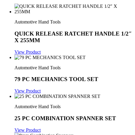
Automotive Hand Tools
QUICK RELEASE RATCHET HANDLE 1/2″
X 255MM
View Product
Automotive Hand Tools
79 PC MECHANICS TOOL SET
View Product
Automotive Hand Tools
25 PC COMBINATION SPANNER SET
View Product