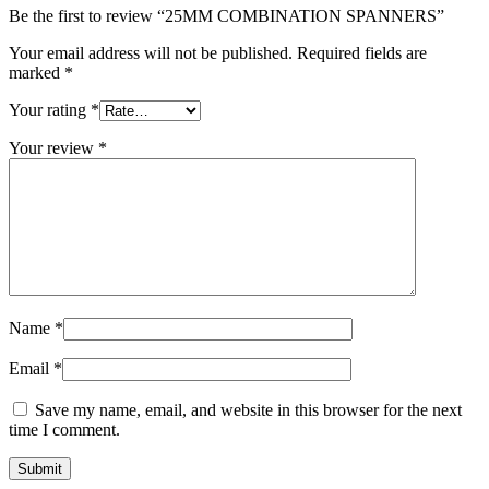
Be the first to review “25MM COMBINATION SPANNERS”
Your email address will not be published.
Required fields are
marked
*
Your rating
*
Your review
*
Name
*
Email
*
Save my name, email, and website in this browser for the next
time I comment.