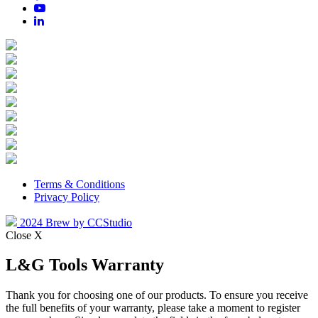
Terms & Conditions
Privacy Policy
2024 Brew by CCStudio
Close X
L&G Tools Warranty
Thank you for choosing one of our products. To ensure you receive
the full benefits of your warranty, please take a moment to register