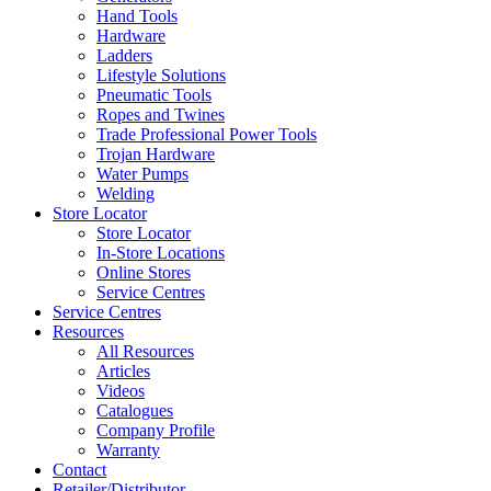
Hand Tools
Hardware
Ladders
Lifestyle Solutions
Pneumatic Tools
Ropes and Twines
Trade Professional Power Tools
Trojan Hardware
Water Pumps
Welding
Store Locator
Store Locator
In-Store Locations
Online Stores
Service Centres
Service Centres
Resources
All Resources
Articles
Videos
Catalogues
Company Profile
Warranty
Contact
Retailer/Distributor