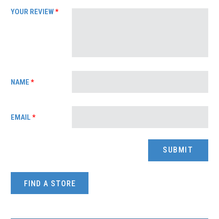
YOUR REVIEW
*
NAME
*
EMAIL
*
FIND A STORE