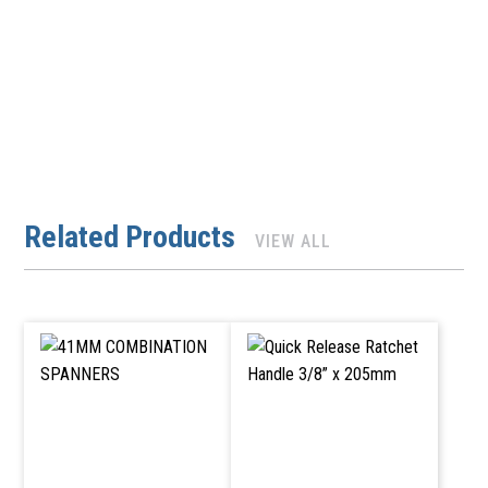
Related Products
VIEW ALL