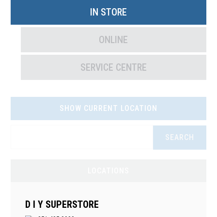
IN STORE
ONLINE
SERVICE CENTRE
SHOW CURRENT LOCATION
SEARCH
LOCATIONS
D I Y SUPERSTORE