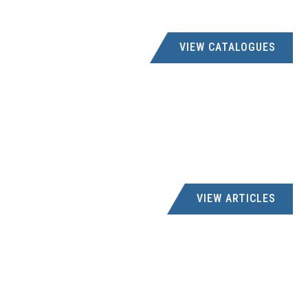
VIEW CATALOGUES
VIEW ARTICLES