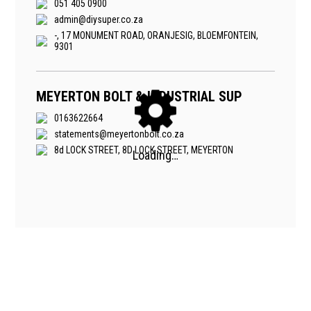
051 405 0900
admin@diysuper.co.za
-, 17 MONUMENT ROAD, ORANJESIG, BLOEMFONTEIN,
9301
MEYERTON BOLT & INDUSTRIAL SUP
0163622664
statements@meyertonbolt.co.za
8d LOCK STREET, 8D LOCK STREET, MEYERTON