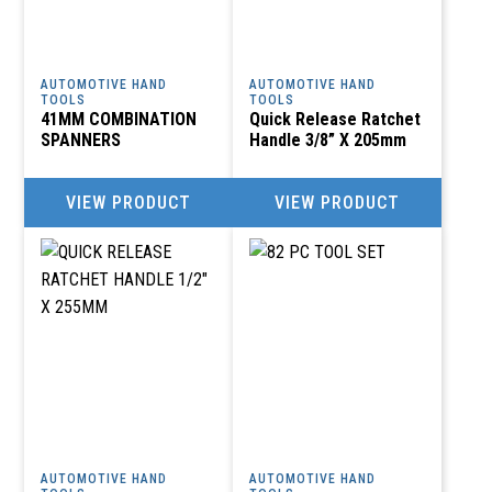
AUTOMOTIVE HAND
AUTOMOTIVE HAND
TOOLS
TOOLS
41MM COMBINATION
Quick Release Ratchet
SPANNERS
Handle 3/8” X 205mm
VIEW PRODUCT
VIEW PRODUCT
AUTOMOTIVE HAND
AUTOMOTIVE HAND