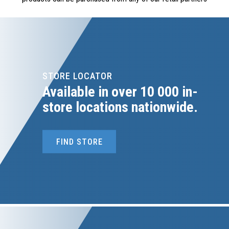
STORE LOCATOR
Available in over 10 000 in-
store locations nationwide.
FIND STORE