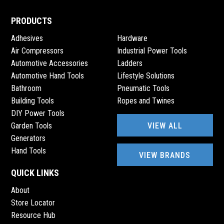
PRODUCTS
Adhesives
Hardware
Air Compressors
Industrial Power Tools
Automotive Accessories
Ladders
Automotive Hand Tools
Lifestyle Solutions
Bathroom
Pneumatic Tools
Building Tools
Ropes and Twines
DIY Power Tools
VIEW ALL
Garden Tools
Generators
Hand Tools
VIEW BRANDS
QUICK LINKS
About
Store Locator
Resource Hub