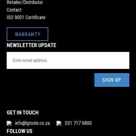
Retailer/Distributor
Contact
ISO 9001 Certificate
WARRANTY
NEWSLETTER UPDATE
Email
Address
(Required)
GET IN TOUCH
info@lgtools.co.za
031 717 6800
FOLLOW US