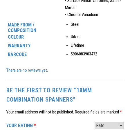
• Surface Finish: Chromed, Satin /
Mirror
• Chrome Vanadium
MADE FROM /
Steel
COMPOSITION
COLOUR
Silver
WARRANTY
Lifetime
BARCODE
5906083903472
There are no reviews yet.
BE THE FIRST TO REVIEW “18MM
COMBINATION SPANNERS”
Your email address will not be published.
Required fields are marked
*
YOUR RATING
*