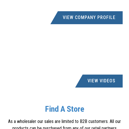
VIEW COMPANY PROFILE
VIEW VIDEOS
Find A Store
As a wholesaler our sales are limited to B2B customers. All our
products can be purchased from any of our retail partners