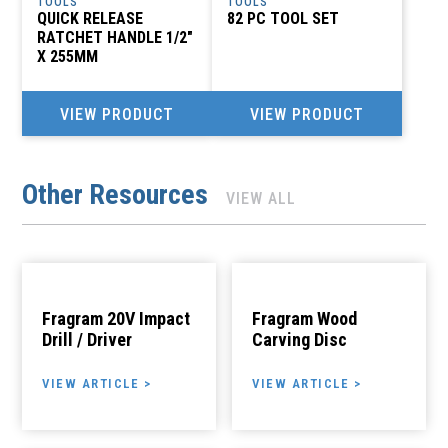
TOOLS
TOOLS
QUICK RELEASE
82 PC TOOL SET
RATCHET HANDLE 1/2″
X 255MM
VIEW PRODUCT
VIEW PRODUCT
Other Resources
VIEW ALL
Fragram 20V Impact
Fragram Wood
Drill / Driver
Carving Disc
VIEW ARTICLE >
VIEW ARTICLE >