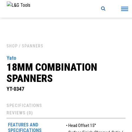
Skip
to
content
SHOP
/ SPANNERS
Yato
18MM COMBINATION
SPANNERS
YT-0347
SPECIFICATIONS
REVIEWS (0)
FEATURES AND
• Head Offset 15°
SPECIFICATIONS