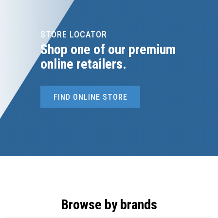
STORE LOCATOR
Shop one of our premium
online retailers.
FIND ONLINE STORE
Browse by brands