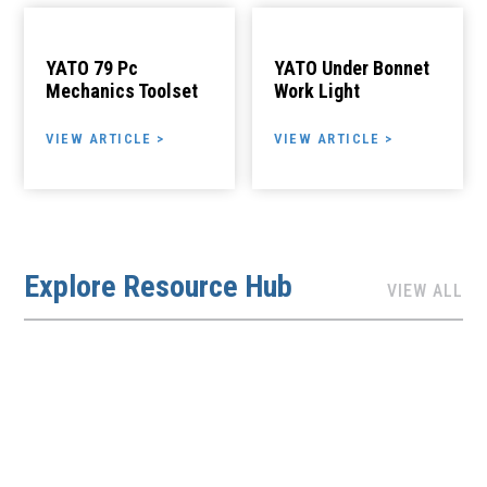
YATO 79 Pc
YATO Under Bonnet
Mechanics Toolset
Work Light
VIEW ARTICLE >
VIEW ARTICLE >
Explore Resource Hub
VIEW ALL