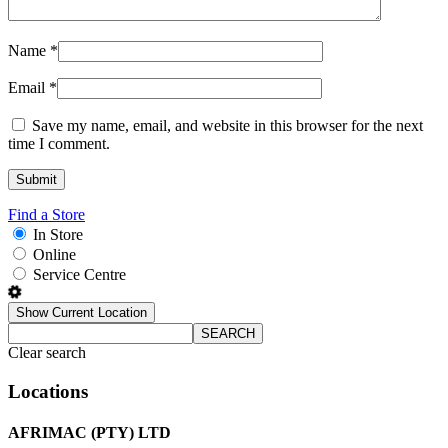
Name
*
Email
*
Save my name, email, and website in this browser for the next
time I comment.
Find a Store
In Store
Online
Service Centre
Show Current Location
SEARCH
Clear search
Locations
AFRIMAC (PTY) LTD