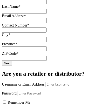
Last Name
*
Email Address
*
Contact Number
*
City
*
Province
*
ZIP Code
*
Are you a retailer or distributor?
Username or Email Address
Password
Remember Me