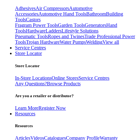
Adhesives
Air Compressors
Automotive
Accessories
Automotive Hand Tools
Bathroom
Building
Tools
Castors
Fragram Power Tools
Garden Tools
Generators
Hand
Tools
Hardware
Ladders
Lifestyle Solutions
Pneumatic Tools
Ropes and Twines
Trade Professional Power
Tools
Trojan Hardware
Water Pumps
Welding
View all
Service Centres
Store Locator
Store Locator
In-Store Locations
Online Stores
Service Centres
Any Questions?
Browse Products
Are you a retailer or distributor?
Learn More
Register Now
Resources
Resources
Articles
Videos
Catalogues
Company Profile
Warranty