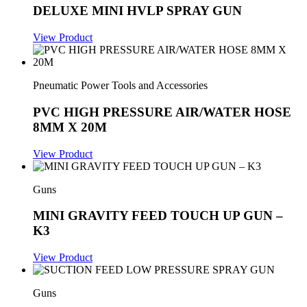
DELUXE MINI HVLP SPRAY GUN
View Product
Pneumatic Power Tools and Accessories
PVC HIGH PRESSURE AIR/WATER HOSE
8MM X 20M
View Product
Guns
MINI GRAVITY FEED TOUCH UP GUN –
K3
View Product
Guns