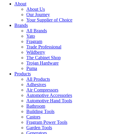
About
About Us
Our Journey
Your Supplier of Choice
Brands
All Brands
Yato
Fragram
Trade Professional
Wildberry
The Cabinet Shop
Trojan Hardware
Puma
Products
All Products
Adhesives
Air Compressors
Automotive Accessories
Automotive Hand Tools
Bathroom
Building Tools
Castors
Fragram Power Tools
Garden Tools
Generators