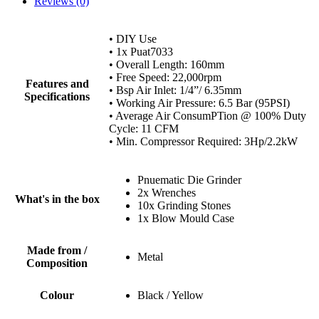
Reviews (0)
• DIY Use
• 1x Puat7033
• Overall Length: 160mm
• Free Speed: 22,000rpm
Features and
• Bsp Air Inlet: 1/4”/ 6.35mm
Specifications
• Working Air Pressure: 6.5 Bar (95PSI)
• Average Air ConsumPTion @ 100% Duty
Cycle: 11 CFM
• Min. Compressor Required: 3Hp/2.2kW
Pnuematic Die Grinder
2x Wrenches
What's in the box
10x Grinding Stones
1x Blow Mould Case
Made from /
Metal
Composition
Colour
Black / Yellow