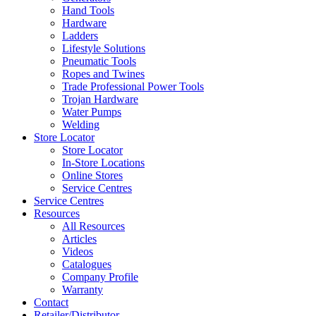
Hand Tools
Hardware
Ladders
Lifestyle Solutions
Pneumatic Tools
Ropes and Twines
Trade Professional Power Tools
Trojan Hardware
Water Pumps
Welding
Store Locator
Store Locator
In-Store Locations
Online Stores
Service Centres
Service Centres
Resources
All Resources
Articles
Videos
Catalogues
Company Profile
Warranty
Contact
Retailer/Distributor