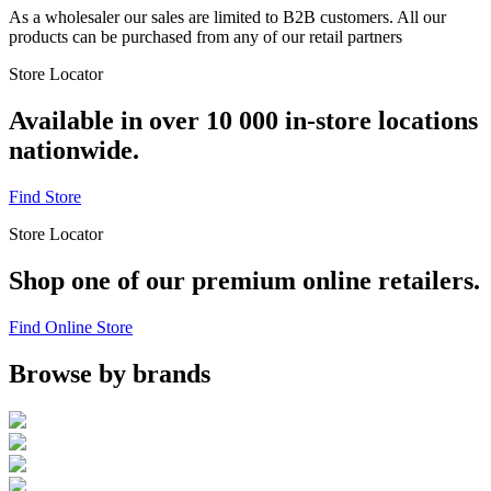
As a wholesaler our sales are limited to B2B customers. All our
products can be purchased from any of our retail partners
Store Locator
Available in over 10 000 in-store locations
nationwide.
Find Store
Store Locator
Shop one of our premium online retailers.
Find Online Store
Browse by brands