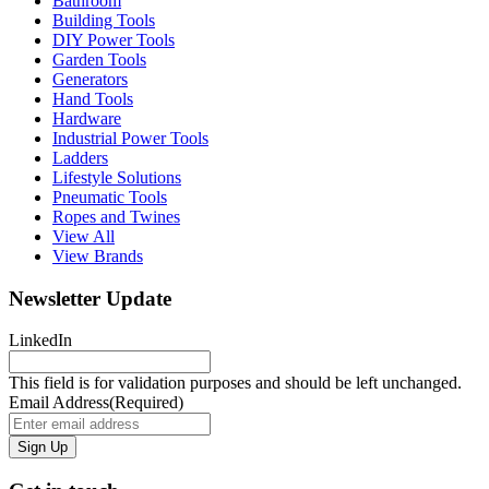
Bathroom
Building Tools
DIY Power Tools
Garden Tools
Generators
Hand Tools
Hardware
Industrial Power Tools
Ladders
Lifestyle Solutions
Pneumatic Tools
Ropes and Twines
View All
View Brands
Newsletter Update
LinkedIn
This field is for validation purposes and should be left unchanged.
Email Address
(Required)