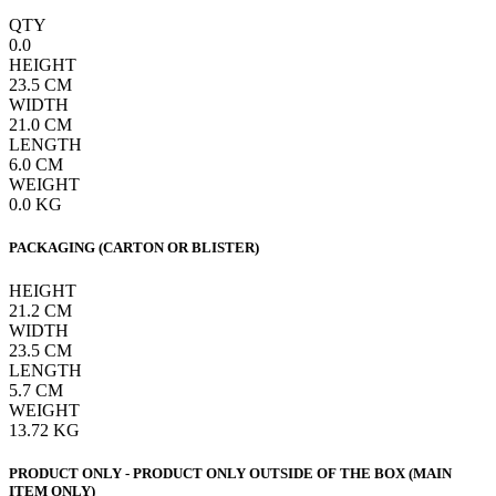
QTY
0.0
HEIGHT
23.5
CM
WIDTH
21.0
CM
LENGTH
6.0
CM
WEIGHT
0.0
KG
PACKAGING (CARTON OR BLISTER)
HEIGHT
21.2
CM
WIDTH
23.5
CM
LENGTH
5.7
CM
WEIGHT
13.72
KG
PRODUCT ONLY - PRODUCT ONLY OUTSIDE OF THE BOX (MAIN
ITEM ONLY)