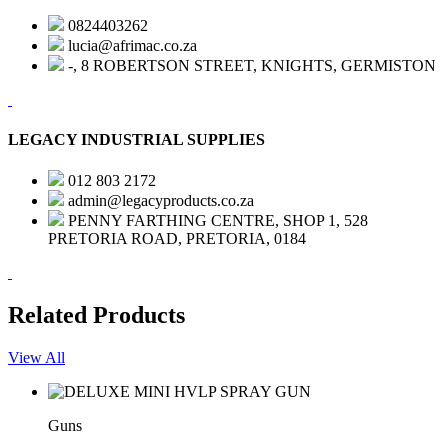
0824403262
lucia@afrimac.co.za
-, 8 ROBERTSON STREET, KNIGHTS, GERMISTON
LEGACY INDUSTRIAL SUPPLIES
012 803 2172
admin@legacyproducts.co.za
PENNY FARTHING CENTRE, SHOP 1, 528
PRETORIA ROAD, PRETORIA, 0184
Related Products
View All
Guns