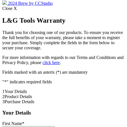
2024 Brew by CCStudio
Close X
L&G Tools Warranty
Thank you for choosing one of our products. To ensure you receive
the full benefits of your warranty, please take a moment to register
your purchase. Simply complete the fields in the form below to
secure your coverage.
For more information with regards to our Terms and Conditions and
Privacy Policy, please
click here
.
Fields marked with an asterix (*) are mandatory
"
*
" indicates required fields
1
Your Details
2
Product Details
3
Purchase Details
Your Details
First Name
*