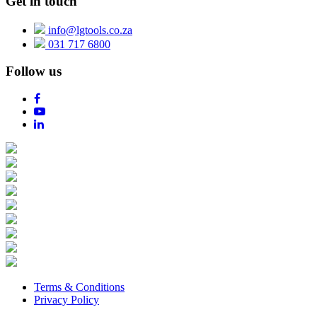
Get in touch
info@lgtools.co.za
031 717 6800
Follow us
Terms & Conditions
Privacy Policy