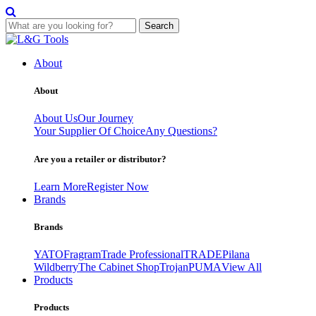
Search
Skip
to
About
content
About
About Us
Our Journey
Your Supplier Of Choice
Any Questions?
Are you a retailer or distributor?
Learn More
Register Now
Brands
Brands
YATO
Fragram
Trade Professional
TRADE
Pilana
Wildberry
The Cabinet Shop
Trojan
PUMA
View All
Products
Products