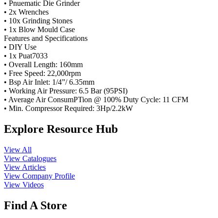
• Pnuematic Die Grinder
• 2x Wrenches
• 10x Grinding Stones
• 1x Blow Mould Case
Features and Specifications
• DIY Use
• 1x Puat7033
• Overall Length: 160mm
• Free Speed: 22,000rpm
• Bsp Air Inlet: 1/4”/ 6.35mm
• Working Air Pressure: 6.5 Bar (95PSI)
• Average Air ConsumPTion @ 100% Duty Cycle: 11 CFM
• Min. Compressor Required: 3Hp/2.2kW
Explore Resource Hub
View All
View Catalogues
View Articles
View Company Profile
View Videos
Find A Store