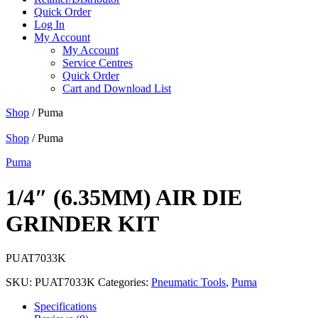
Quick Order
Log In
My Account
My Account
Service Centres
Quick Order
Cart and Download List
Shop
/ Puma
Shop
/ Puma
Puma
1/4″ (6.35MM) AIR DIE
GRINDER KIT
PUAT7033K
SKU:
PUAT7033K
Categories:
Pneumatic Tools
,
Puma
Specifications