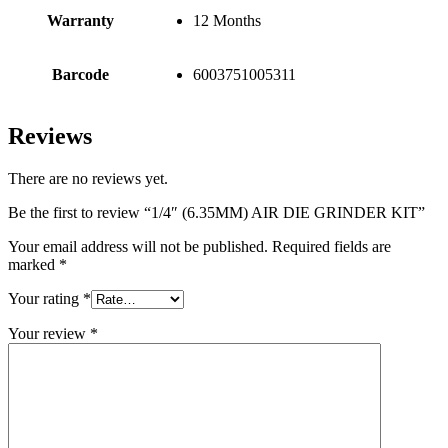
Warranty
12 Months
Barcode
6003751005311
Reviews
There are no reviews yet.
Be the first to review “1/4″ (6.35MM) AIR DIE GRINDER KIT”
Your email address will not be published.
Required fields are
marked
*
Your rating
*
Your review
*