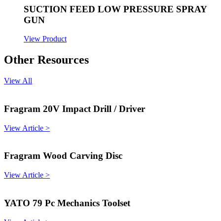
SUCTION FEED LOW PRESSURE SPRAY
GUN
View Product
Other Resources
View All
Fragram 20V Impact Drill / Driver
View Article >
Fragram Wood Carving Disc
View Article >
YATO 79 Pc Mechanics Toolset