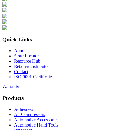
Quick Links
About
Store Locator
Resource Hub
Retailer/Distributor
Contact
ISO 9001 Certificate
Warranty
Products
Adhesives
Air Compressors
Automotive Accessories
Automotive Hand Tools