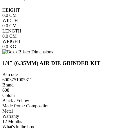
HEIGHT
0.0
CM
WIDTH
0.0
CM
LENGTH
0.0
CM
WEIGHT
0.0
KG
1/4″ (6.35MM) AIR DIE GRINDER KIT
Barcode
6003751005311
Brand
608
Colour
Black / Yellow
Made from / Composition
Metal
Warranty
12 Months
What's in the box