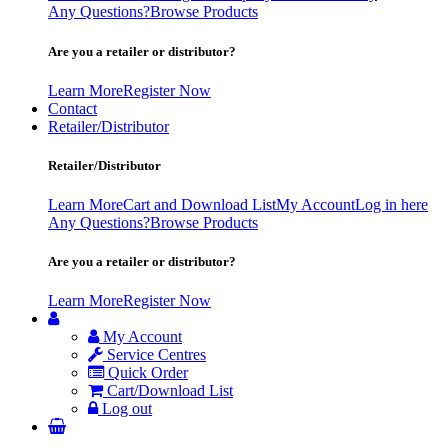
Any Questions?
Browse Products
Are you a retailer or distributor?
Learn More
Register Now
Contact
Retailer/Distributor
Retailer/Distributor
Learn More
Cart and Download List
My Account
Log in here
Any Questions?
Browse Products
Are you a retailer or distributor?
Learn More
Register Now
My Account
Service Centres
Quick Order
Cart/Download List
Log out