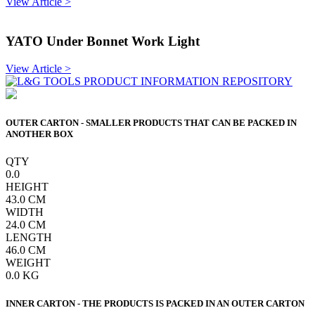
View Article >
YATO Under Bonnet Work Light
View Article >
OUTER CARTON - SMALLER PRODUCTS THAT CAN BE PACKED IN
ANOTHER BOX
QTY
0.0
HEIGHT
43.0
CM
WIDTH
24.0
CM
LENGTH
46.0
CM
WEIGHT
0.0
KG
INNER CARTON - THE PRODUCTS IS PACKED IN AN OUTER CARTON