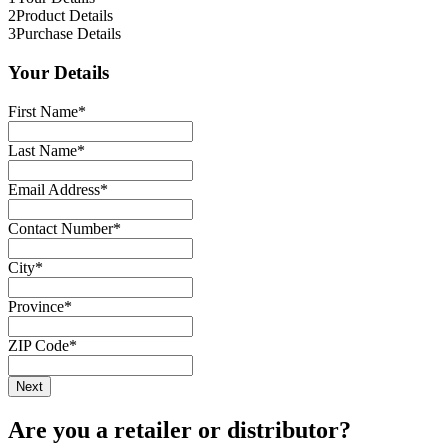
2
Product Details
3
Purchase Details
Your Details
First Name
*
Last Name
*
Email Address
*
Contact Number
*
City
*
Province
*
ZIP Code
*
Are you a retailer or distributor?