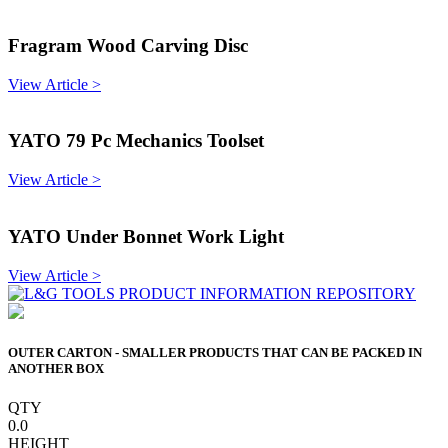
Fragram Wood Carving Disc
View Article >
YATO 79 Pc Mechanics Toolset
View Article >
YATO Under Bonnet Work Light
View Article >
OUTER CARTON - SMALLER PRODUCTS THAT CAN BE PACKED IN
ANOTHER BOX
QTY
0.0
HEIGHT