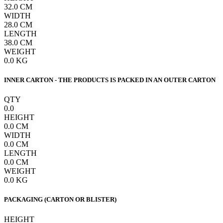
32.0
CM
WIDTH
28.0
CM
LENGTH
38.0
CM
WEIGHT
0.0
KG
INNER CARTON - THE PRODUCTS IS PACKED IN AN OUTER CARTON
QTY
0.0
HEIGHT
0.0
CM
WIDTH
0.0
CM
LENGTH
0.0
CM
WEIGHT
0.0
KG
PACKAGING (CARTON OR BLISTER)
HEIGHT