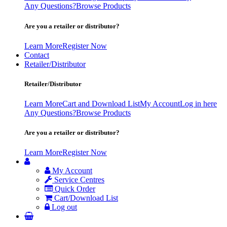
Any Questions?
Browse Products
Are you a retailer or distributor?
Learn More
Register Now
Contact
Retailer/Distributor
Retailer/Distributor
Learn More
Cart and Download List
My Account
Log in here
Any Questions?
Browse Products
Are you a retailer or distributor?
Learn More
Register Now
My Account
Service Centres
Quick Order
Cart/Download List
Log out