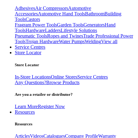
Adhesives
Air Compressors
Automotive
Accessories
Automotive Hand Tools
Bathroom
Building
Tools
Castors
Fragram Power Tools
Garden Tools
Generators
Hand
Tools
Hardware
Ladders
Lifestyle Solutions
Pneumatic Tools
Ropes and Twines
Trade Professional Power
Tools
Trojan Hardware
Water Pumps
Welding
View all
Service Centres
Store Locator
Store Locator
In-Store Locations
Online Stores
Service Centres
Any Questions?
Browse Products
Are you a retailer or distributor?
Learn More
Register Now
Resources
Resources
Articles
Videos
Catalogues
Company Profile
Warranty