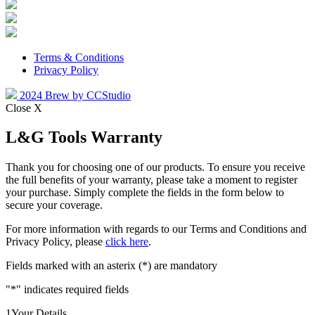
Terms & Conditions
Privacy Policy
2024 Brew by CCStudio
Close X
L&G Tools Warranty
Thank you for choosing one of our products. To ensure you receive
the full benefits of your warranty, please take a moment to register
your purchase. Simply complete the fields in the form below to
secure your coverage.
For more information with regards to our Terms and Conditions and
Privacy Policy, please
click here
.
Fields marked with an asterix (*) are mandatory
"
*
" indicates required fields
1
Your Details