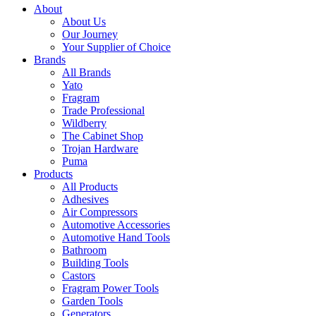
About
About Us
Our Journey
Your Supplier of Choice
Brands
All Brands
Yato
Fragram
Trade Professional
Wildberry
The Cabinet Shop
Trojan Hardware
Puma
Products
All Products
Adhesives
Air Compressors
Automotive Accessories
Automotive Hand Tools
Bathroom
Building Tools
Castors
Fragram Power Tools
Garden Tools
Generators