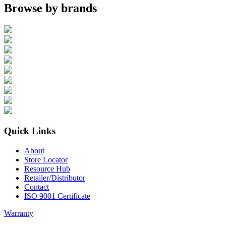
Browse by brands
Quick Links
About
Store Locator
Resource Hub
Retailer/Distributor
Contact
ISO 9001 Certificate
Warranty