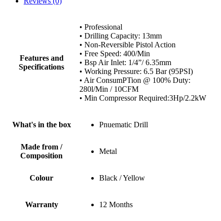
Reviews (0)
• Professional
• Drilling Capacity: 13mm
• Non-Reversible Pistol Action
• Free Speed: 400/Min
Features and
• Bsp Air Inlet: 1/4”/ 6.35mm
Specifications
• Working Pressure: 6.5 Bar (95PSI)
• Air ConsumPTion @ 100% Duty:
280l/Min / 10CFM
• Min Compressor Required:3Hp/2.2kW
What's in the box
Pnuematic Drill
Made from /
Metal
Composition
Colour
Black / Yellow
Warranty
12 Months