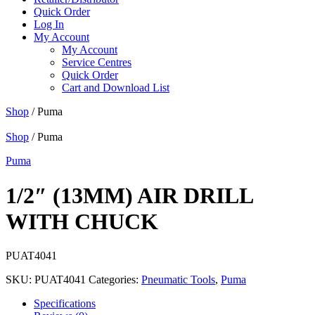
Quick Order
Log In
My Account
My Account
Service Centres
Quick Order
Cart and Download List
Shop
/ Puma
Shop
/ Puma
Puma
1/2″ (13MM) AIR DRILL
WITH CHUCK
PUAT4041
SKU:
PUAT4041
Categories:
Pneumatic Tools
,
Puma
Specifications