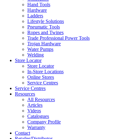
Hand Tools
Hardware
Ladders
Lifestyle Solutions
Pneumatic Tools
Ropes and Twines
Trade Professional Power Tools
Trojan Hardware
Water Pumps
Welding
Store Locator
Store Locator
In-Store Locations
Online Stores
Service Centres
Service Centres
Resources
All Resources
Articles
Videos
Catalogues
Company Profile
Warranty
Contact
Retailer/Distributor