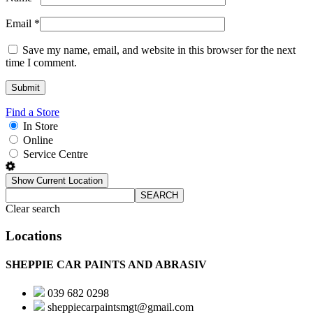
Email
*
Save my name, email, and website in this browser for the next
time I comment.
Find a Store
In Store
Online
Service Centre
Show Current Location
SEARCH
Clear search
Locations
SHEPPIE CAR PAINTS AND ABRASIV
039 682 0298
sheppiecarpaintsmgt@gmail.com