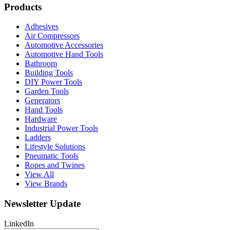
Products
Adhesives
Air Compressors
Automotive Accessories
Automotive Hand Tools
Bathroom
Building Tools
DIY Power Tools
Garden Tools
Generators
Hand Tools
Hardware
Industrial Power Tools
Ladders
Lifestyle Solutions
Pneumatic Tools
Ropes and Twines
View All
View Brands
Newsletter Update
LinkedIn