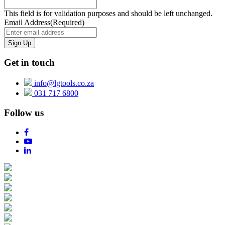
This field is for validation purposes and should be left unchanged.
Email Address
(Required)
Get in touch
info@lgtools.co.za
031 717 6800
Follow us