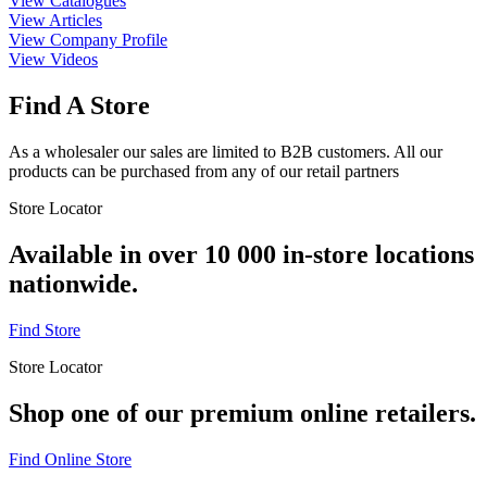
View Catalogues
View Articles
View Company Profile
View Videos
Find A Store
As a wholesaler our sales are limited to B2B customers. All our
products can be purchased from any of our retail partners
Store Locator
Available in over 10 000 in-store locations
nationwide.
Find Store
Store Locator
Shop one of our premium online retailers.
Find Online Store