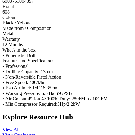
6003751004857
Brand
608
Colour
Black / Yellow
Made from / Composition
Metal
Warranty
12 Months
What's in the box
• Pnuematic Drill
Features and Specifications
• Professional
• Drilling Capacity: 13mm
• Non-Reversible Pistol Action
• Free Speed: 400/Min
• Bsp Air Inlet: 1/4”/ 6.35mm
• Working Pressure: 6.5 Bar (95PSI)
• Air ConsumPTion @ 100% Duty: 280l/Min / 10CFM
• Min Compressor Required:3Hp/2.2kW
Explore Resource Hub
View All