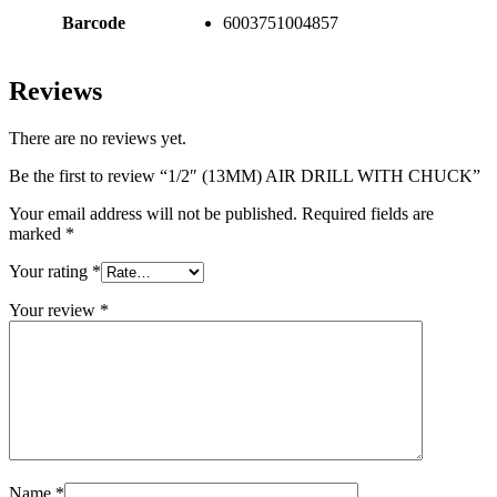
Barcode
6003751004857
Reviews
There are no reviews yet.
Be the first to review “1/2″ (13MM) AIR DRILL WITH CHUCK”
Your email address will not be published.
Required fields are
marked
*
Your rating
*
Your review
*
Name
*