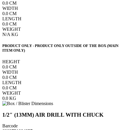
0.0
CM
WIDTH
0.0
CM
LENGTH
0.0
CM
WEIGHT
N/A
KG
PRODUCT ONLY - PRODUCT ONLY OUTSIDE OF THE BOX (MAIN
ITEM ONLY)
HEIGHT
0.0
CM
WIDTH
0.0
CM
LENGTH
0.0
CM
WEIGHT
0.0
KG
1/2″ (13MM) AIR DRILL WITH CHUCK
Barcode