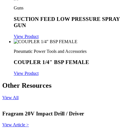
Guns
SUCTION FEED LOW PRESSURE SPRAY
GUN
View Product
Pneumatic Power Tools and Accessories
COUPLER 1/4″ BSP FEMALE
View Product
Other Resources
View All
Fragram 20V Impact Drill / Driver
View Article >