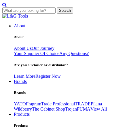
Search
Skip
to
About
content
About
About Us
Our Journey
Your Supplier Of Choice
Any Questions?
Are you a retailer or distributor?
Learn More
Register Now
Brands
Brands
YATO
Fragram
Trade Professional
TRADE
Pilana
Wildberry
The Cabinet Shop
Trojan
PUMA
View All
Products
Products