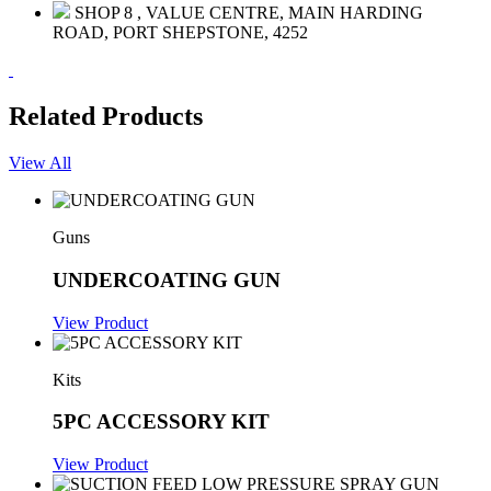
SHOP 8 , VALUE CENTRE, MAIN HARDING
ROAD, PORT SHEPSTONE, 4252
Related Products
View All
Guns
UNDERCOATING GUN
View Product
Kits
5PC ACCESSORY KIT
View Product