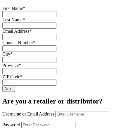
First Name
*
Last Name
*
Email Address
*
Contact Number
*
City
*
Province
*
ZIP Code
*
Are you a retailer or distributor?
Username or Email Address
Password