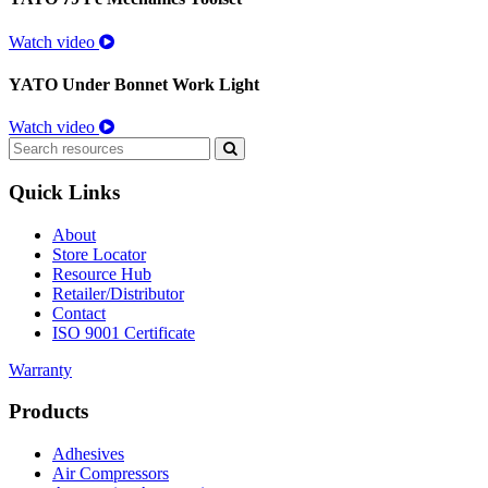
Watch video
YATO Under Bonnet Work Light
Watch video
Search
for:
Quick Links
About
Store Locator
Resource Hub
Retailer/Distributor
Contact
ISO 9001 Certificate
Warranty
Products
Adhesives
Air Compressors