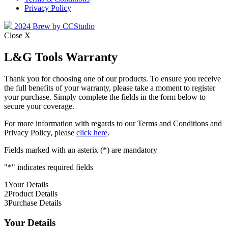
Privacy Policy
2024 Brew by CCStudio
Close X
L&G Tools Warranty
Thank you for choosing one of our products. To ensure you receive
the full benefits of your warranty, please take a moment to register
your purchase. Simply complete the fields in the form below to
secure your coverage.
For more information with regards to our Terms and Conditions and
Privacy Policy, please
click here
.
Fields marked with an asterix (*) are mandatory
"
*
" indicates required fields
1
Your Details
2
Product Details
3
Purchase Details
Your Details