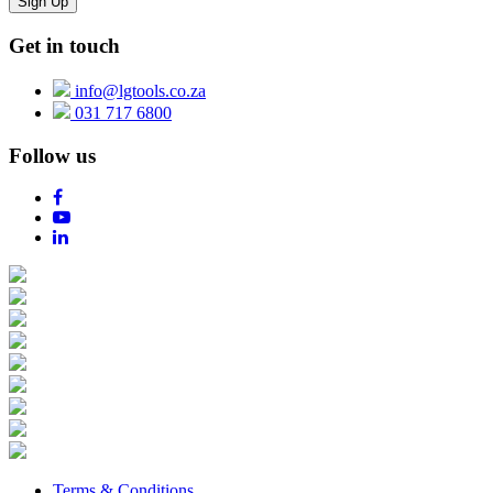
Get in touch
info@lgtools.co.za
031 717 6800
Follow us
Terms & Conditions