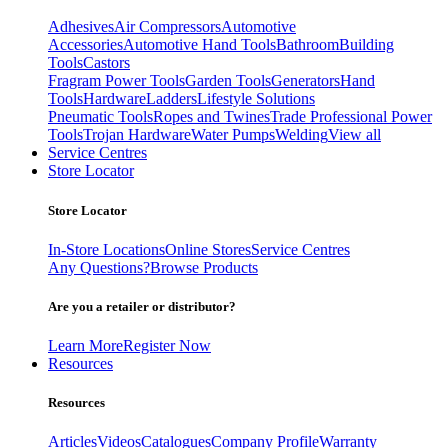
Adhesives
Air Compressors
Automotive
Accessories
Automotive Hand Tools
Bathroom
Building
Tools
Castors
Fragram Power Tools
Garden Tools
Generators
Hand
Tools
Hardware
Ladders
Lifestyle Solutions
Pneumatic Tools
Ropes and Twines
Trade Professional Power
Tools
Trojan Hardware
Water Pumps
Welding
View all
Service Centres
Store Locator
Store Locator
In-Store Locations
Online Stores
Service Centres
Any Questions?
Browse Products
Are you a retailer or distributor?
Learn More
Register Now
Resources
Resources
Articles
Videos
Catalogues
Company Profile
Warranty