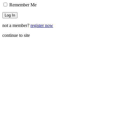
Remember Me
not a member?
register now
continue to site