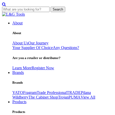
Search
Skip
to
About
content
About
About Us
Our Journey
Your Supplier Of Choice
Any Questions?
Are you a retailer or distributor?
Learn More
Register Now
Brands
Brands
YATO
Fragram
Trade Professional
TRADE
Pilana
Wildberry
The Cabinet Shop
Trojan
PUMA
View All
Products
Products