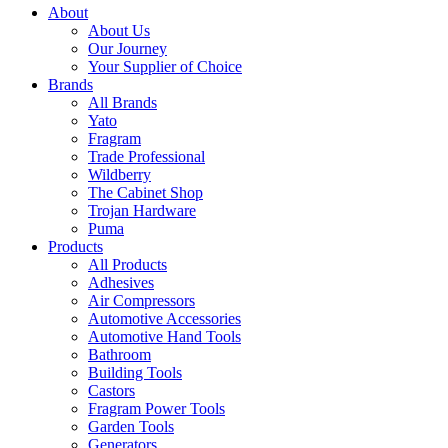
About
About Us
Our Journey
Your Supplier of Choice
Brands
All Brands
Yato
Fragram
Trade Professional
Wildberry
The Cabinet Shop
Trojan Hardware
Puma
Products
All Products
Adhesives
Air Compressors
Automotive Accessories
Automotive Hand Tools
Bathroom
Building Tools
Castors
Fragram Power Tools
Garden Tools
Generators