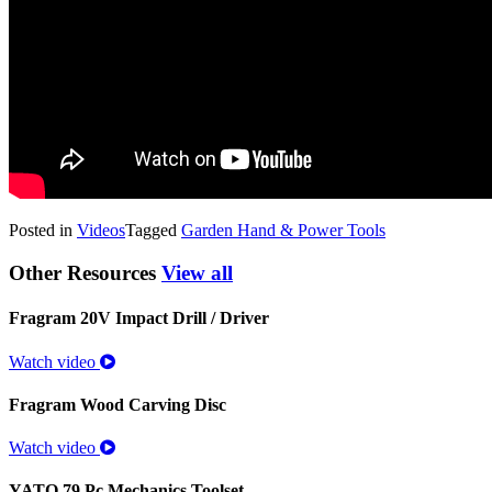
Posted in
Videos
Tagged
Garden Hand & Power Tools
Other Resources
View all
Fragram 20V Impact Drill / Driver
Watch video
Fragram Wood Carving Disc
Watch video
YATO 79 Pc Mechanics Toolset