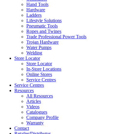
Hand Tools
Hardware
Ladders
Lifestyle Solutions
Pneumatic Tools
Ropes and Twines
Trade Professional Power Tools
Trojan Hardware
Water Pumps
Welding
Store Locator
Store Locator
In-Store Locations
Online Stores
Service Centres
Service Centres
Resources
All Resources
Articles
Videos
Catalogues
Company Profile
Warranty
Contact
Retailer/Distributor