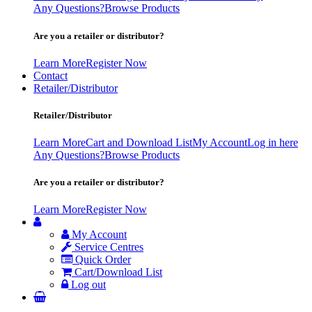
Any Questions?
Browse Products
Are you a retailer or distributor?
Learn More
Register Now
Contact
Retailer/Distributor
Retailer/Distributor
Learn More
Cart and Download List
My Account
Log in here
Any Questions?
Browse Products
Are you a retailer or distributor?
Learn More
Register Now
My Account
Service Centres
Quick Order
Cart/Download List
Log out