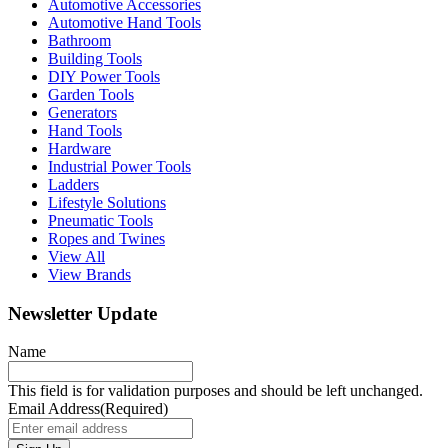
Automotive Accessories
Automotive Hand Tools
Bathroom
Building Tools
DIY Power Tools
Garden Tools
Generators
Hand Tools
Hardware
Industrial Power Tools
Ladders
Lifestyle Solutions
Pneumatic Tools
Ropes and Twines
View All
View Brands
Newsletter Update
Name
This field is for validation purposes and should be left unchanged.
Email Address
(Required)