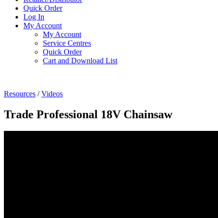
Quick Order
Log In
My Account
My Account
Service Centres
Quick Order
Cart and Download List
Resources
/
Videos
Trade Professional 18V Chainsaw