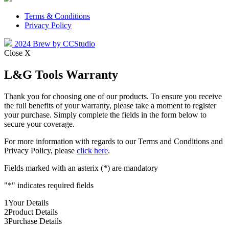
Terms & Conditions
Privacy Policy
2024 Brew by CCStudio
Close X
L&G Tools Warranty
Thank you for choosing one of our products. To ensure you receive
the full benefits of your warranty, please take a moment to register
your purchase. Simply complete the fields in the form below to
secure your coverage.
For more information with regards to our Terms and Conditions and
Privacy Policy, please
click here
.
Fields marked with an asterix (*) are mandatory
"
*
" indicates required fields
1
Your Details
2
Product Details
3
Purchase Details