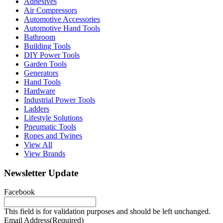
Adhesives
Air Compressors
Automotive Accessories
Automotive Hand Tools
Bathroom
Building Tools
DIY Power Tools
Garden Tools
Generators
Hand Tools
Hardware
Industrial Power Tools
Ladders
Lifestyle Solutions
Pneumatic Tools
Ropes and Twines
View All
View Brands
Newsletter Update
Facebook
This field is for validation purposes and should be left unchanged.
Email Address
(Required)