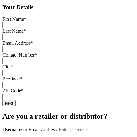
Your Details
First Name
*
Last Name
*
Email Address
*
Contact Number
*
City
*
Province
*
ZIP Code
*
Are you a retailer or distributor?
Username or Email Address