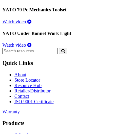
YATO 79 Pc Mechanics Toolset
Watch video
YATO Under Bonnet Work Light
Watch video
Search
for:
Quick Links
About
Store Locator
Resource Hub
Retailer/Distributor
Contact
ISO 9001 Certificate
Warranty
Products