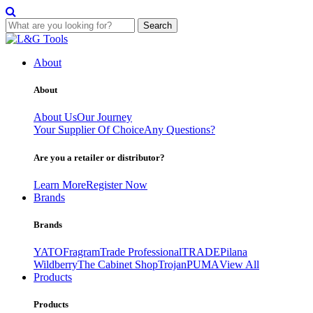
Search
Skip
to
About
content
About
About Us
Our Journey
Your Supplier Of Choice
Any Questions?
Are you a retailer or distributor?
Learn More
Register Now
Brands
Brands
YATO
Fragram
Trade Professional
TRADE
Pilana
Wildberry
The Cabinet Shop
Trojan
PUMA
View All
Products
Products