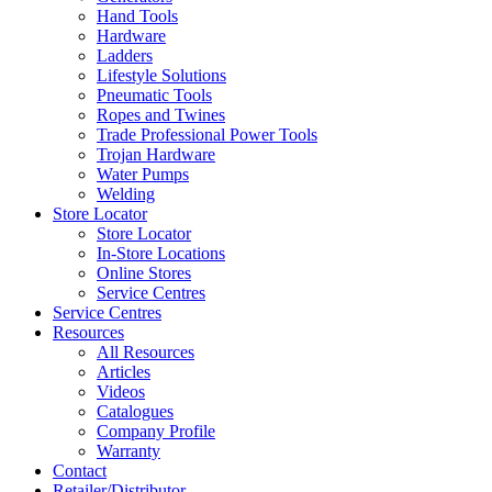
Hand Tools
Hardware
Ladders
Lifestyle Solutions
Pneumatic Tools
Ropes and Twines
Trade Professional Power Tools
Trojan Hardware
Water Pumps
Welding
Store Locator
Store Locator
In-Store Locations
Online Stores
Service Centres
Service Centres
Resources
All Resources
Articles
Videos
Catalogues
Company Profile
Warranty
Contact
Retailer/Distributor