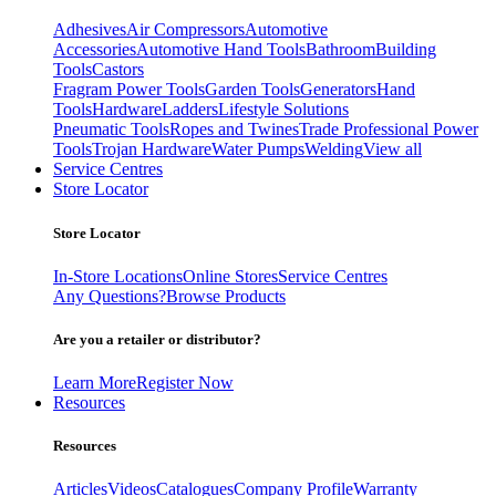
Adhesives
Air Compressors
Automotive
Accessories
Automotive Hand Tools
Bathroom
Building
Tools
Castors
Fragram Power Tools
Garden Tools
Generators
Hand
Tools
Hardware
Ladders
Lifestyle Solutions
Pneumatic Tools
Ropes and Twines
Trade Professional Power
Tools
Trojan Hardware
Water Pumps
Welding
View all
Service Centres
Store Locator
Store Locator
In-Store Locations
Online Stores
Service Centres
Any Questions?
Browse Products
Are you a retailer or distributor?
Learn More
Register Now
Resources
Resources
Articles
Videos
Catalogues
Company Profile
Warranty