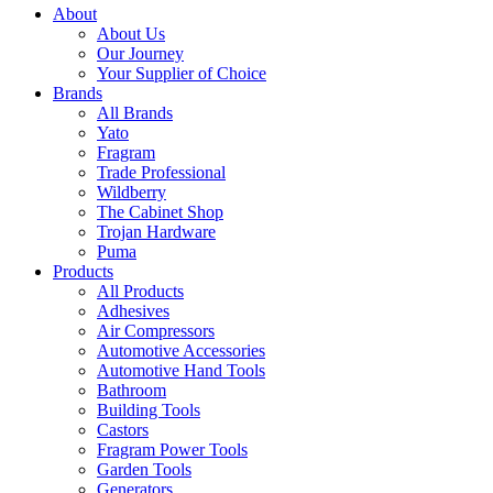
About
About Us
Our Journey
Your Supplier of Choice
Brands
All Brands
Yato
Fragram
Trade Professional
Wildberry
The Cabinet Shop
Trojan Hardware
Puma
Products
All Products
Adhesives
Air Compressors
Automotive Accessories
Automotive Hand Tools
Bathroom
Building Tools
Castors
Fragram Power Tools
Garden Tools
Generators