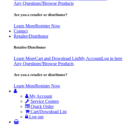
Any Questions?
Browse Products
Are you a retailer or distributor?
Learn More
Register Now
Contact
Retailer/Distributor
Retailer/Distributor
Learn More
Cart and Download List
My Account
Log in here
Any Questions?
Browse Products
Are you a retailer or distributor?
Learn More
Register Now
My Account
Service Centres
Quick Order
Cart/Download List
Log out