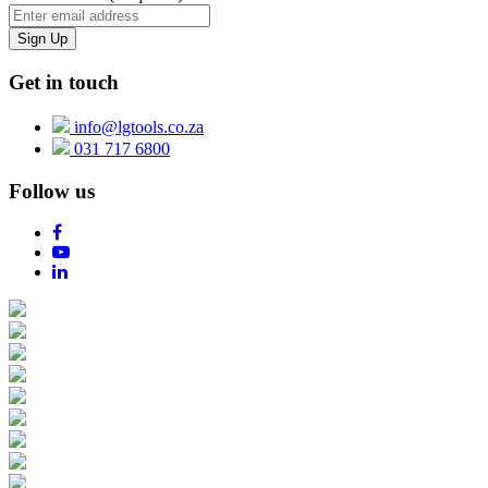
Get in touch
info@lgtools.co.za
031 717 6800
Follow us