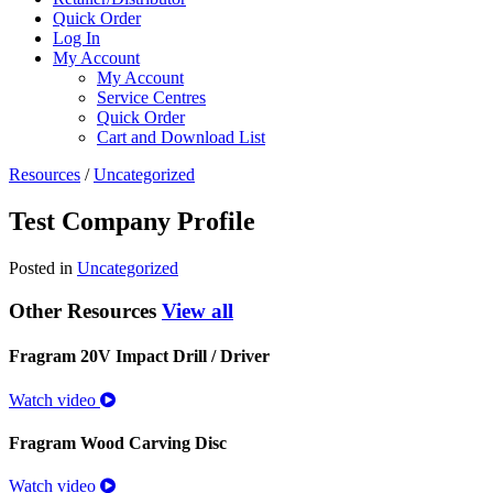
Quick Order
Log In
My Account
My Account
Service Centres
Quick Order
Cart and Download List
Resources
/
Uncategorized
Test Company Profile
Posted in
Uncategorized
Other Resources
View all
Fragram 20V Impact Drill / Driver
Watch video
Fragram Wood Carving Disc
Watch video