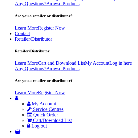
Any Questions?
Browse Products
Are you a retailer or distributor?
Learn More
Register Now
Contact
Retailer/Distributor
Retailer/Distributor
Learn More
Cart and Download List
My Account
Log in here
Any Questions?
Browse Products
Are you a retailer or distributor?
Learn More
Register Now
My Account
Service Centres
Quick Order
Cart/Download List
Log out