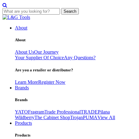
Search
Skip
to
About
content
About
About Us
Our Journey
Your Supplier Of Choice
Any Questions?
Are you a retailer or distributor?
Learn More
Register Now
Brands
Brands
YATO
Fragram
Trade Professional
TRADE
Pilana
Wildberry
The Cabinet Shop
Trojan
PUMA
View All
Products
Products