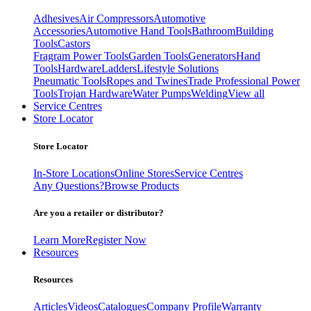
Adhesives
Air Compressors
Automotive
Accessories
Automotive Hand Tools
Bathroom
Building
Tools
Castors
Fragram Power Tools
Garden Tools
Generators
Hand
Tools
Hardware
Ladders
Lifestyle Solutions
Pneumatic Tools
Ropes and Twines
Trade Professional Power
Tools
Trojan Hardware
Water Pumps
Welding
View all
Service Centres
Store Locator
Store Locator
In-Store Locations
Online Stores
Service Centres
Any Questions?
Browse Products
Are you a retailer or distributor?
Learn More
Register Now
Resources
Resources
Articles
Videos
Catalogues
Company Profile
Warranty