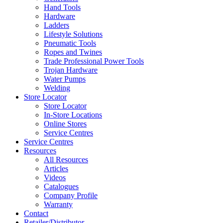
Hand Tools
Hardware
Ladders
Lifestyle Solutions
Pneumatic Tools
Ropes and Twines
Trade Professional Power Tools
Trojan Hardware
Water Pumps
Welding
Store Locator
Store Locator
In-Store Locations
Online Stores
Service Centres
Service Centres
Resources
All Resources
Articles
Videos
Catalogues
Company Profile
Warranty
Contact
Retailer/Distributor