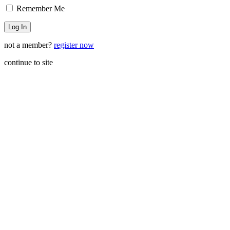
Remember Me
not a member?
register now
continue to site