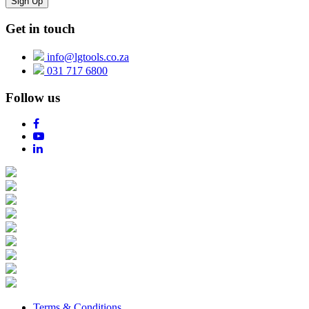
Get in touch
info@lgtools.co.za
031 717 6800
Follow us
Terms & Conditions