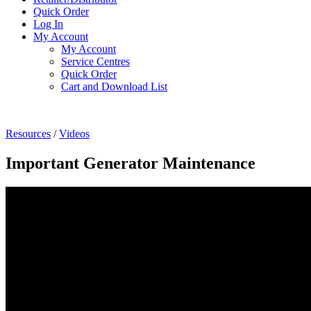
Quick Order
Log In
My Account
My Account
Service Centres
Quick Order
Cart and Download List
Resources
/
Videos
Important Generator Maintenance