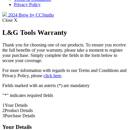
Privacy Policy
2024 Brew by CCStudio
Close X
L&G Tools Warranty
Thank you for choosing one of our products. To ensure you receive
the full benefits of your warranty, please take a moment to register
your purchase. Simply complete the fields in the form below to
secure your coverage.
For more information with regards to our Terms and Conditions and
Privacy Policy, please
click here
.
Fields marked with an asterix (*) are mandatory
"
*
" indicates required fields
1
Your Details
2
Product Details
3
Purchase Details
Your Details