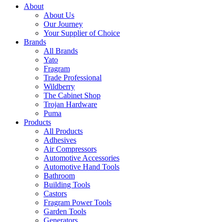
About
About Us
Our Journey
Your Supplier of Choice
Brands
All Brands
Yato
Fragram
Trade Professional
Wildberry
The Cabinet Shop
Trojan Hardware
Puma
Products
All Products
Adhesives
Air Compressors
Automotive Accessories
Automotive Hand Tools
Bathroom
Building Tools
Castors
Fragram Power Tools
Garden Tools
Generators