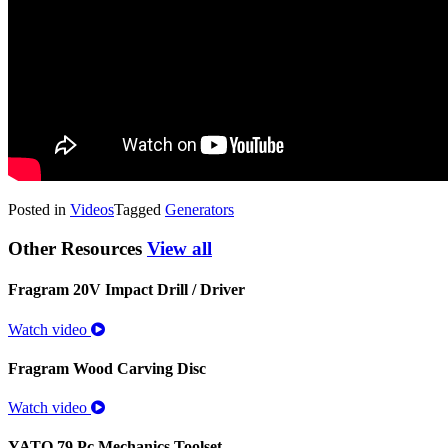
Posted in
Videos
Tagged
Generators
Other Resources
View all
Fragram 20V Impact Drill / Driver
Watch video
Fragram Wood Carving Disc
Watch video
YATO 79 Pc Mechanics Toolset