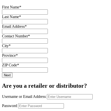
First Name
*
Last Name
*
Email Address
*
Contact Number
*
City
*
Province
*
ZIP Code
*
Are you a retailer or distributor?
Username or Email Address
Password