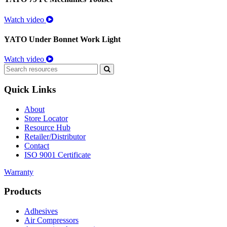
Watch video
YATO Under Bonnet Work Light
Watch video
Search
for:
Quick Links
About
Store Locator
Resource Hub
Retailer/Distributor
Contact
ISO 9001 Certificate
Warranty
Products
Adhesives
Air Compressors