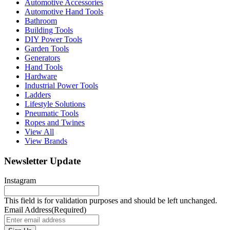
Automotive Accessories
Automotive Hand Tools
Bathroom
Building Tools
DIY Power Tools
Garden Tools
Generators
Hand Tools
Hardware
Industrial Power Tools
Ladders
Lifestyle Solutions
Pneumatic Tools
Ropes and Twines
View All
View Brands
Newsletter Update
Instagram
This field is for validation purposes and should be left unchanged.
Email Address
(Required)