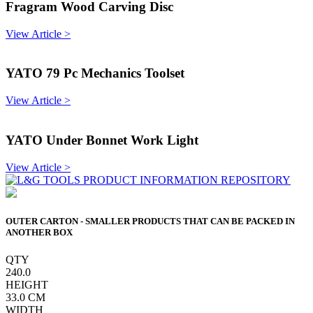
Fragram Wood Carving Disc
View Article >
YATO 79 Pc Mechanics Toolset
View Article >
YATO Under Bonnet Work Light
View Article >
OUTER CARTON - SMALLER PRODUCTS THAT CAN BE PACKED IN
ANOTHER BOX
QTY
240.0
HEIGHT
33.0
CM
WIDTH