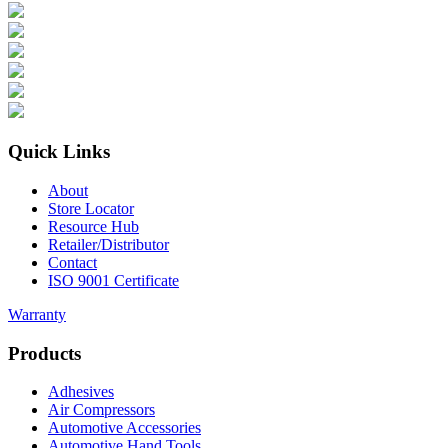
Quick Links
About
Store Locator
Resource Hub
Retailer/Distributor
Contact
ISO 9001 Certificate
Warranty
Products
Adhesives
Air Compressors
Automotive Accessories
Automotive Hand Tools