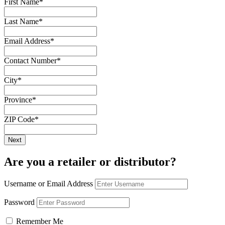
First Name
*
Last Name
*
Email Address
*
Contact Number
*
City
*
Province
*
ZIP Code
*
Are you a retailer or distributor?
Username or Email Address
Password
Remember Me