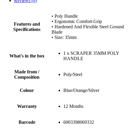
Reviews (0)
• Poly Handle
• Ergonomic Comfort-Grip
Features and
• Hardened And Flexible Steel Ground
Specifications
Blade
• Size: 35mm
1 x SCRAPER 35MM POLY
What's in the box
HANDLE
Made from /
Poly/Steel
Composition
Colour
Blue/Orange/Silver
Warranty
12 Months
Barcode
6003398069332