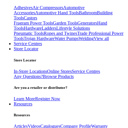
Adhesives
Air Compressors
Automotive
Accessories
Automotive Hand Tools
Bathroom
Building
Tools
Castors
Fragram Power Tools
Garden Tools
Generators
Hand
Tools
Hardware
Ladders
Lifestyle Solutions
Pneumatic Tools
Ropes and Twines
Trade Professional Power
Tools
Trojan Hardware
Water Pumps
Welding
View all
Service Centres
Store Locator
Store Locator
In-Store Locations
Online Stores
Service Centres
Any Questions?
Browse Products
Are you a retailer or distributor?
Learn More
Register Now
Resources
Resources
Articles
Videos
Catalogues
Company Profile
Warranty