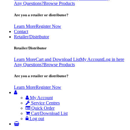
Any Questions?
Browse Products
Are you a retailer or distributor?
Learn More
Register Now
Contact
Retailer/Distributor
Retailer/Distributor
Learn More
Cart and Download List
My Account
Log in here
Any Questions?
Browse Products
Are you a retailer or distributor?
Learn More
Register Now
My Account
Service Centres
Quick Order
Cart/Download List
Log out