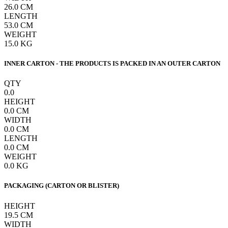
26.0
CM
LENGTH
53.0
CM
WEIGHT
15.0
KG
INNER CARTON - THE PRODUCTS IS PACKED IN AN OUTER CARTON
QTY
0.0
HEIGHT
0.0
CM
WIDTH
0.0
CM
LENGTH
0.0
CM
WEIGHT
0.0
KG
PACKAGING (CARTON OR BLISTER)
HEIGHT
19.5
CM
WIDTH