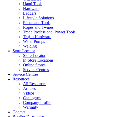
Hand Tools
Hardware
Ladders
Lifestyle Solutions
Pneumatic Tools
Ropes and Twines
Trade Professional Power Tools
Trojan Hardware
Water Pumps
Welding
Store Locator
Store Locator
In-Store Locations
Online Stores
Service Centres
Service Centres
Resources
All Resources
Articles
Videos
Catalogues
Company Profile
Warranty
Contact
Retailer/Distributor