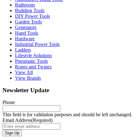
Bathroom
Building Tools
DIY Power Tools
Garden Tools
Generators
Hand Tools
Hardware
Industrial Power Tools
Ladders
Lifestyle Solutions
Pneumatic Tools
Ropes and Twines
View All
View Brands
Newsletter Update
Phone
This field is for validation purposes and should be left unchanged.
Email Address
(Required)