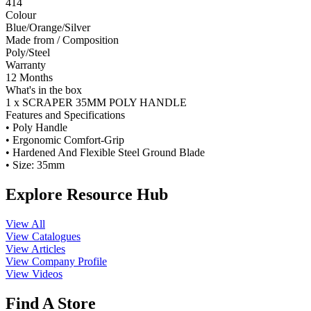
414
Colour
Blue/Orange/Silver
Made from / Composition
Poly/Steel
Warranty
12 Months
What's in the box
1 x SCRAPER 35MM POLY HANDLE
Features and Specifications
• Poly Handle
• Ergonomic Comfort-Grip
• Hardened And Flexible Steel Ground Blade
• Size: 35mm
Explore Resource Hub
View All
View Catalogues
View Articles
View Company Profile
View Videos
Find A Store