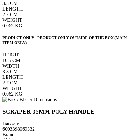
3.8
CM
LENGTH
2.7
CM
WEIGHT
0.062
KG
PRODUCT ONLY - PRODUCT ONLY OUTSIDE OF THE BOX (MAIN
ITEM ONLY)
HEIGHT
19.5
CM
WIDTH
3.8
CM
LENGTH
2.7
CM
WEIGHT
0.062
KG
SCRAPER 35MM POLY HANDLE
Barcode
6003398069332
Brand