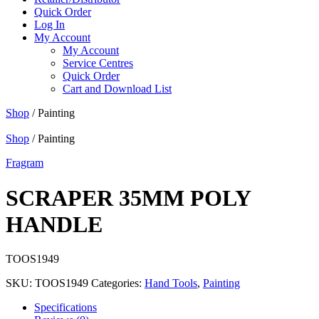
Quick Order
Log In
My Account
My Account
Service Centres
Quick Order
Cart and Download List
Shop
/ Painting
Shop
/ Painting
Fragram
SCRAPER 35MM POLY
HANDLE
TOOS1949
SKU:
TOOS1949
Categories:
Hand Tools
,
Painting
Specifications