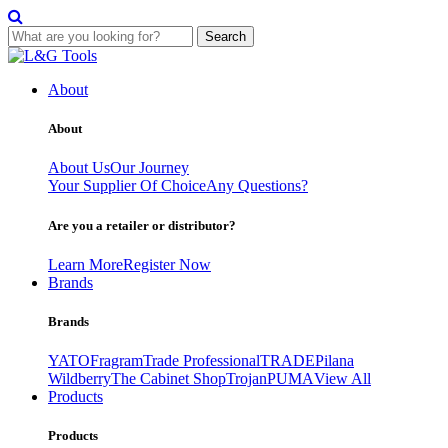
Search
Skip
to
About
content
About
About Us
Our Journey
Your Supplier Of Choice
Any Questions?
Are you a retailer or distributor?
Learn More
Register Now
Brands
Brands
YATO
Fragram
Trade Professional
TRADE
Pilana
Wildberry
The Cabinet Shop
Trojan
PUMA
View All
Products
Products