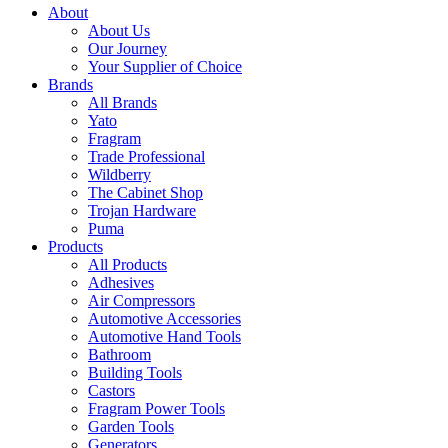
About
About Us
Our Journey
Your Supplier of Choice
Brands
All Brands
Yato
Fragram
Trade Professional
Wildberry
The Cabinet Shop
Trojan Hardware
Puma
Products
All Products
Adhesives
Air Compressors
Automotive Accessories
Automotive Hand Tools
Bathroom
Building Tools
Castors
Fragram Power Tools
Garden Tools
Generators