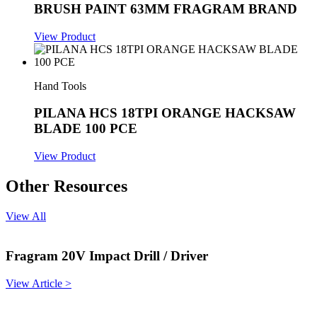
BRUSH PAINT 63MM FRAGRAM BRAND
View Product
Hand Tools
PILANA HCS 18TPI ORANGE HACKSAW
BLADE 100 PCE
View Product
Other Resources
View All
Fragram 20V Impact Drill / Driver
View Article >