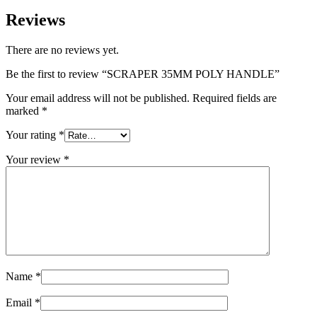
Reviews
There are no reviews yet.
Be the first to review “SCRAPER 35MM POLY HANDLE”
Your email address will not be published.
Required fields are
marked
*
Your rating
*
Your review
*
Name
*
Email
*