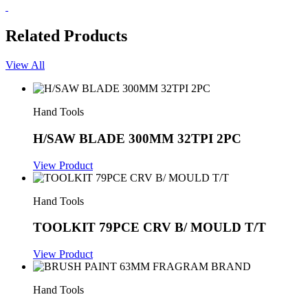
Related Products
View All
Hand Tools
H/SAW BLADE 300MM 32TPI 2PC
View Product
Hand Tools
TOOLKIT 79PCE CRV B/ MOULD T/T
View Product
Hand Tools