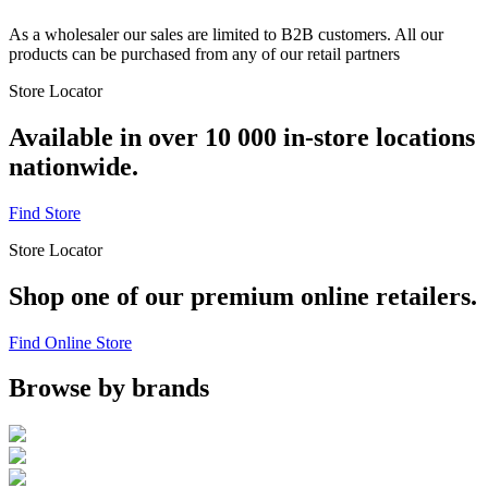
As a wholesaler our sales are limited to B2B customers. All our
products can be purchased from any of our retail partners
Store Locator
Available in over 10 000 in-store locations
nationwide.
Find Store
Store Locator
Shop one of our premium online retailers.
Find Online Store
Browse by brands