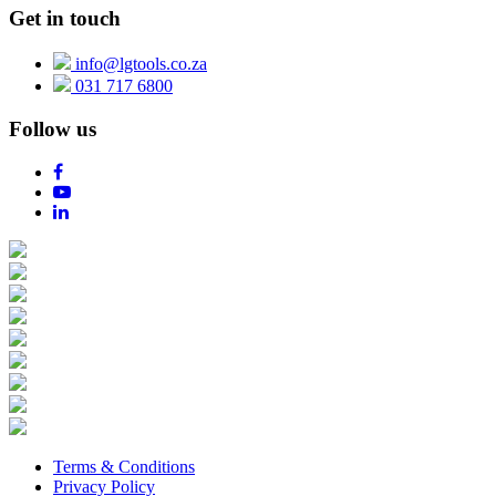
Get in touch
info@lgtools.co.za
031 717 6800
Follow us
Terms & Conditions
Privacy Policy