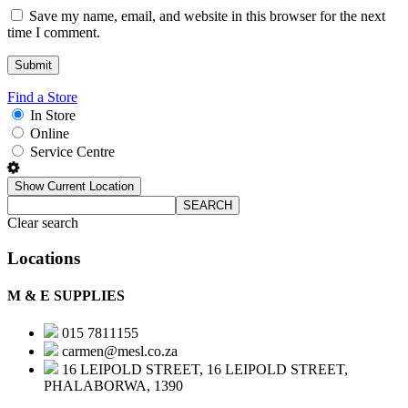
Save my name, email, and website in this browser for the next
time I comment.
Find a Store
In Store
Online
Service Centre
Show Current Location
SEARCH
Clear search
Locations
M & E SUPPLIES
015 7811155
carmen@mesl.co.za
16 LEIPOLD STREET, 16 LEIPOLD STREET,
PHALABORWA, 1390