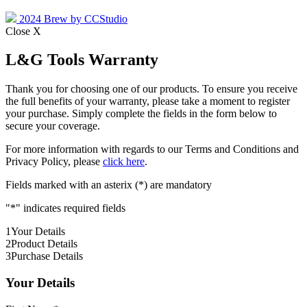
2024 Brew by CCStudio
Close X
L&G Tools Warranty
Thank you for choosing one of our products. To ensure you receive
the full benefits of your warranty, please take a moment to register
your purchase. Simply complete the fields in the form below to
secure your coverage.
For more information with regards to our Terms and Conditions and
Privacy Policy, please
click here
.
Fields marked with an asterix (*) are mandatory
"
*
" indicates required fields
1
Your Details
2
Product Details
3
Purchase Details
Your Details